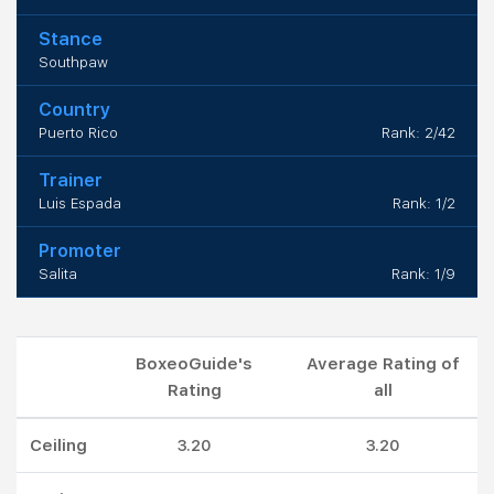
Stance
Southpaw
Country
Puerto Rico
Rank: 2/42
Trainer
Luis Espada
Rank: 1/2
Promoter
Salita
Rank: 1/9
BoxeoGuide's
Average Rating of
Rating
all
Ceiling
3.20
3.20