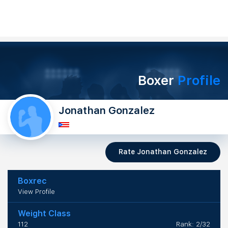
Boxer
Profile
Jonathan Gonzalez
Rate Jonathan Gonzalez
Boxrec
View Profile
Weight Class
112
Rank: 2/32