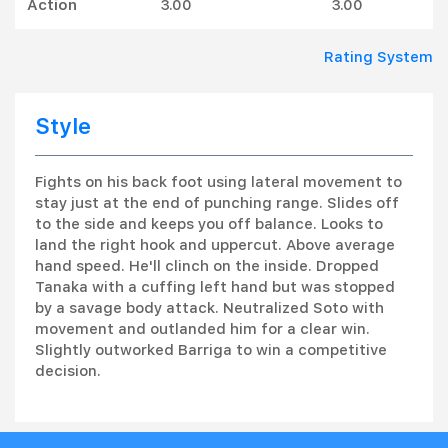
Action
3.00
3.00
Rating System
Style
Fights on his back foot using lateral movement to
stay just at the end of punching range. Slides off
to the side and keeps you off balance. Looks to
land the right hook and uppercut. Above average
hand speed. He'll clinch on the inside. Dropped
Tanaka with a cuffing left hand but was stopped
by a savage body attack. Neutralized Soto with
movement and outlanded him for a clear win.
Slightly outworked Barriga to win a competitive
decision.