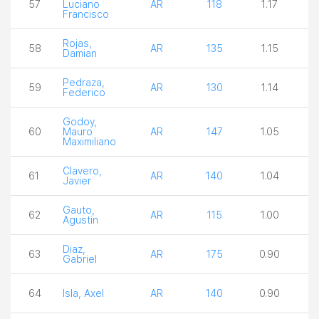
57
Luciano
AR
118
1.17
2
Francisco
Rojas,
58
AR
135
1.15
3
Damian
Pedraza,
59
AR
130
1.14
2
Federico
Godoy,
60
Mauro
AR
147
1.05
2
Maximiliano
Clavero,
61
AR
140
1.04
1
Javier
Gauto,
62
AR
115
1.00
4
Agustin
Diaz,
63
AR
175
0.90
3
Gabriel
64
Isla, Axel
AR
140
0.90
3