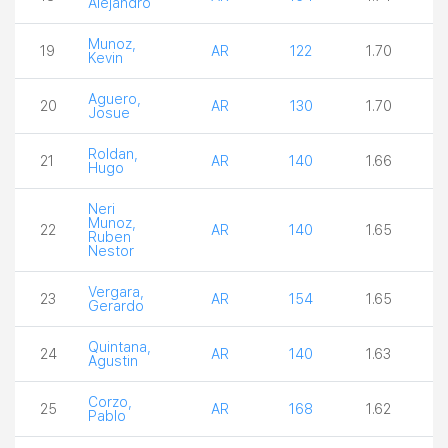
Alejandro
Munoz,
19
AR
122
1.70
3
Kevin
Aguero,
20
AR
130
1.70
3
Josue
Roldan,
21
AR
140
1.66
2
Hugo
Neri
Munoz,
22
AR
140
1.65
3
Ruben
Nestor
Vergara,
23
AR
154
1.65
4
Gerardo
Quintana,
24
AR
140
1.63
2
Agustin
Corzo,
25
AR
168
1.62
4
Pablo