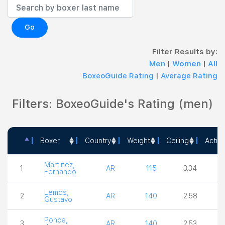
Go
Filter Results by:
Men
|
Women
|
All
BoxeoGuide Rating
|
Average Rating
Filters: BoxeoGuide's Rating (men)
Boxer
Country
Weight
Ceiling
Actio
Boxer
Country
Weight
Ceiling
Ac
Martinez,
1
AR
115
3.34
4
Fernando
Lemos,
2
AR
140
2.58
4
Gustavo
Ponce,
3
AR
140
2.53
4