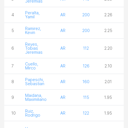
Jeremias
Peralta,
4
AR
200
2.26
2
Yamil
Ramirez,
5
AR
200
2.25
3
Kevin
Reyes,
6
Tobias
AR
112
2.20
4
Jeremias
Cuello,
7
AR
126
2.10
4
Mirco
Papeschi,
8
AR
160
2.01
3
Sebastian
Maidana,
9
AR
115
1.95
3
Maximiliano
Ruiz,
10
AR
122
1.95
3
Rodrigo