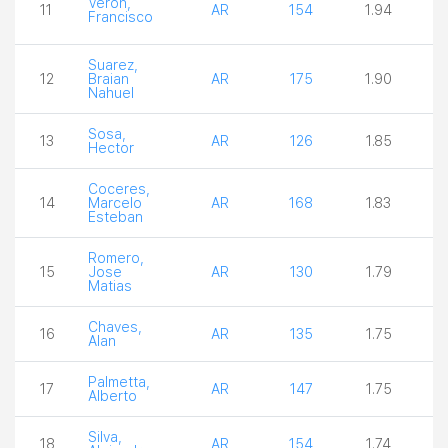
Veron,
11
AR
154
1.94
4
Francisco
Suarez,
12
Braian
AR
175
1.90
3
Nahuel
Sosa,
13
AR
126
1.85
3
Hector
Coceres,
14
Marcelo
AR
168
1.83
3
Esteban
Romero,
15
Jose
AR
130
1.79
3
Matias
Chaves,
16
AR
135
1.75
3
Alan
Palmetta,
17
AR
147
1.75
3
Alberto
Silva,
18
AR
154
1.74
3