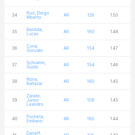
Ruiz, Diego
34
AR
126
1.50
2
Alberto
Bastida,
35
AR
160
1.48
3
Lucas
Coria,
36
AR
154
1.47
2
Gonzalo
Schramm,
37
AR
154
1.46
3
Guido
Noria,
38
AR
160
1.45
3
Baltazar
Zarate,
39
Junior
AR
108
1.45
3
Leandro
Pucheta,
40
AR
160
1.44
4
Emiliano
Daneff,