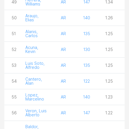
49
AR
147
1.34
3
Williams
Araujo,
50
AR
140
1.26
3
Elias
Alanis,
51
AR
135
1.25
3
Carlos
Acuna,
52
AR
130
1.25
3
Kevin
Luis Soto,
53
AR
135
1.25
3
Alfredo
Cantero,
54
AR
122
1.25
3
Alan
Lopez,
55
AR
140
1.23
4
Marcelino
Veron, Luis
56
AR
147
1.22
3
Alberto
Baldor,