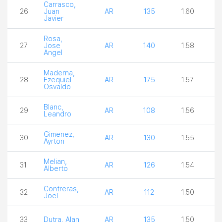
Carrasco,
26
Juan
AR
135
1.60
3
Javier
Rosa,
27
Jose
AR
140
1.58
3
Angel
Maderna,
28
Ezequiel
AR
175
1.57
2
Osvaldo
Blanc,
29
AR
108
1.56
3
Leandro
Gimenez,
30
AR
130
1.55
3
Ayrton
Melian,
31
AR
126
1.54
4
Alberto
Contreras,
32
AR
112
1.50
3
Joel
33
Dutra, Alan
AR
135
1.50
3