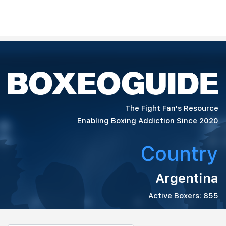
The Fight Fan's Resource
Enabling Boxing Addiction Since 2020
Country
Argentina
Active Boxers: 855