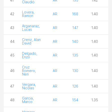
41
AR
135
1.42
2
Claudio
Lovera,
42
AR
168
1.40
3
Ramon
Arganaraz,
43
AR
147
1.40
3
Lucas
Crenz, Alan
44
AR
140
1.40
3
David
Delgado,
45
AR
135
1.40
3
Enzo
Cruz
46
Romero,
AR
130
1.40
3
Neri
Vergara,
47
AR
126
1.40
3
Nicolas
Garcia,
48
AR
154
1.35
3
Marco
Herrera,