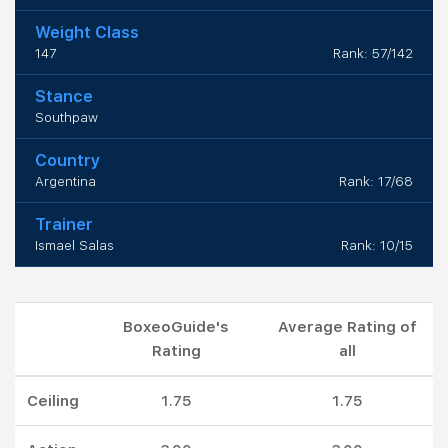
Weight Class
147
Rank: 57/142
Stance
Southpaw
Country
Argentina
Rank: 17/68
Trainer
Ismael Salas
Rank: 10/15
BoxeoGuide's
Average Rating of
Rating
all
Ceiling
1.75
1.75