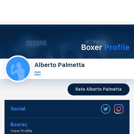
Boxer
Profile
Alberto Palmetta
Rate Alberto Palmetta
Social
Boxrec
View Profile