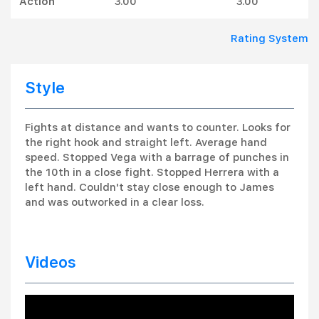
Action
3.00
3.00
Rating System
Style
Fights at distance and wants to counter. Looks for
the right hook and straight left. Average hand
speed. Stopped Vega with a barrage of punches in
the 10th in a close fight. Stopped Herrera with a
left hand. Couldn't stay close enough to James
and was outworked in a clear loss.
Videos