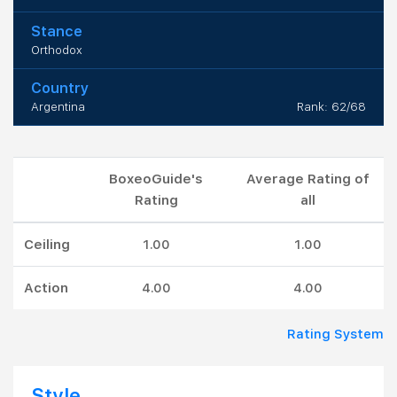
Stance
Orthodox
Country
Argentina
Rank: 62/68
BoxeoGuide's
Average Rating of
Rating
all
Ceiling
1.00
1.00
Action
4.00
4.00
Rating System
Style