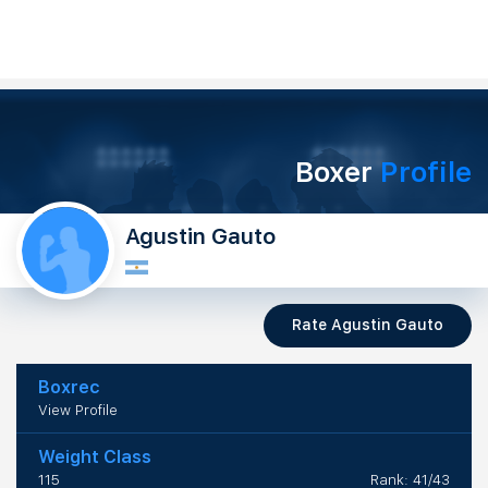
Boxer
Profile
Agustin Gauto
Rate Agustin Gauto
Boxrec
View Profile
Weight Class
115
Rank: 41/43