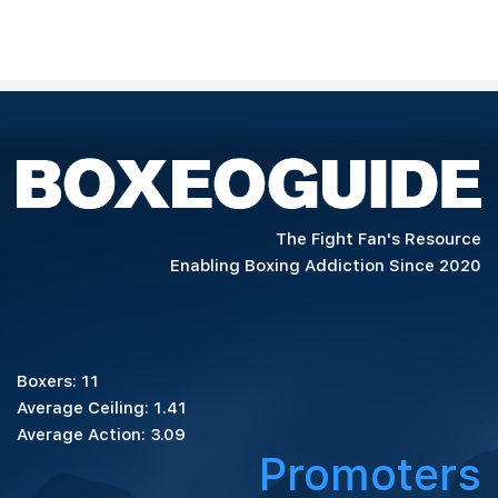
The Fight Fan's Resource
Enabling Boxing Addiction Since 2020
Boxers: 11
Average Ceiling: 1.41
Average Action: 3.09
Promoters