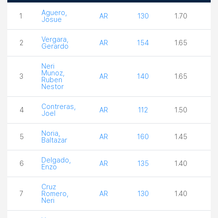
Boxer
Country
Weight
Ceiling
Act
Aguero,
1
AR
130
1.70
3.
Josue
Vergara,
2
AR
154
1.65
4.
Gerardo
Neri
Munoz,
3
AR
140
1.65
3.
Ruben
Nestor
Contreras,
4
AR
112
1.50
3.
Joel
Noria,
5
AR
160
1.45
3.
Baltazar
Delgado,
6
AR
135
1.40
3.
Enzo
Cruz
7
Romero,
AR
130
1.40
3.
Neri