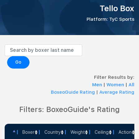
Tello Box
Platform: TyC Sports
Go
Filter Results by:
Men
|
Women
|
All
BoxeoGuide Rating
|
Average Rating
Filters: BoxeoGuide's Rating
Boxer
Country
Weight
Ceiling
Action