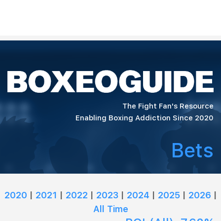
The Fight Fan's Resource
Enabling Boxing Addiction Since 2020
Bets
2020
|
2021
|
2022
|
2023
|
2024
|
2025
|
2026
|
All Time