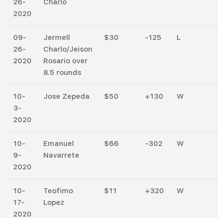
26-
Charlo
2020
09-
Jermell
$30
-125
L
26-
Charlo/Jeison
2020
Rosario over
8.5 rounds
10-
Jose Zepeda
$50
+130
W
3-
2020
10-
Emanuel
$66
-302
W
9-
Navarrete
2020
10-
Teofimo
$11
+320
W
17-
Lopez
2020