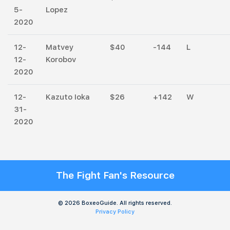
5-
Lopez
2020
12-
Matvey
$40
-144
L
12-
Korobov
2020
12-
Kazuto Ioka
$26
+142
W
31-
2020
The Fight Fan's Resource
© 2026 BoxeoGuide. All rights reserved.
Privacy Policy