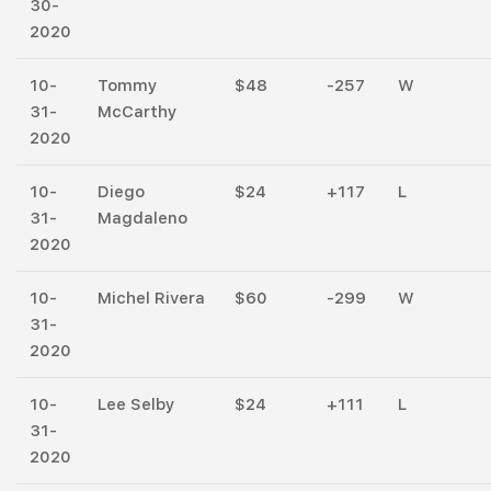
30-
2020
10-
Tommy
$48
-257
W
31-
McCarthy
2020
10-
Diego
$24
+117
L
31-
Magdaleno
2020
10-
Michel Rivera
$60
-299
W
31-
2020
10-
Lee Selby
$24
+111
L
31-
2020