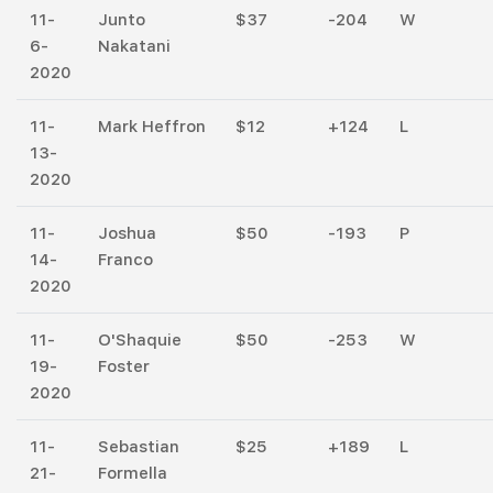
11-
Junto
$37
-204
W
6-
Nakatani
2020
11-
Mark Heffron
$12
+124
L
13-
2020
11-
Joshua
$50
-193
P
14-
Franco
2020
11-
O'Shaquie
$50
-253
W
19-
Foster
2020
11-
Sebastian
$25
+189
L
21-
Formella