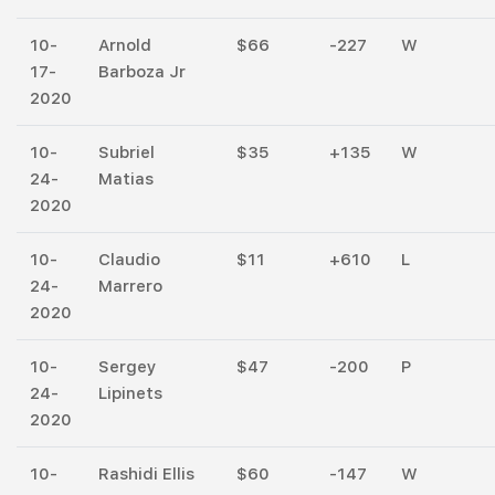
10-
Arnold
$66
-227
W
17-
Barboza Jr
2020
10-
Subriel
$35
+135
W
24-
Matias
2020
10-
Claudio
$11
+610
L
24-
Marrero
2020
10-
Sergey
$47
-200
P
24-
Lipinets
2020
10-
Rashidi Ellis
$60
-147
W