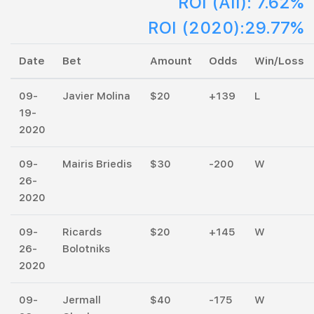
ROI (All): 7.62%
ROI (2020):29.77%
Date
Bet
Amount
Odds
Win/Loss
09-
Javier Molina
$20
+139
L
19-
2020
09-
Mairis Briedis
$30
-200
W
26-
2020
09-
Ricards
$20
+145
W
26-
Bolotniks
2020
09-
Jermall
$40
-175
W