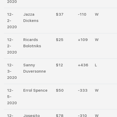
2020
12-
Jazza
$37
-110
W
2-
Dickens
2020
12-
Ricards
$25
+109
W
2-
Bolotniks
2020
12-
Sanny
$12
+436
L
3-
Duversonne
2020
12-
Errol Spence
$50
-333
W
5-
2020
12-
Josesito
$78
-310
W