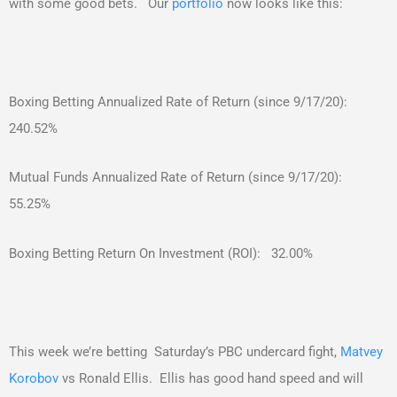
with some good bets. Our
portfolio
now looks like this:
Boxing Betting Annualized Rate of Return (since 9/17/20):
240.52%
Mutual Funds Annualized Rate of Return (since 9/17/20):
55.25%
Boxing Betting Return On Investment (ROI): 32.00%
This week we’re betting Saturday’s PBC undercard fight,
Matvey
Korobov
vs Ronald Ellis. Ellis has good hand speed and will