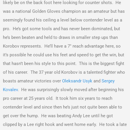
likely be on the back foot here looking for counter shots. He
was a national Golden Gloves champion as an amateur but has
seemingly found his ceiling a level below contender level as a
pro. He’s got some tools and has never been dominated, but
he’s been beaten and held to draws in smaller step ups than
Korobov represents. He’ll have a 7″ reach advantage here, so
it’s possible he could use his feet and speed to get the win, but
that hasn’t been his style to this point. This is the biggest fight
of his career. The 37 year old Korobov is a talented fighter who
boasts amateur victories over
Oleksandr Usyk
and
Sergey
Kovalev
. He was surprisingly slowly moved after beginning his
pro career at 25 years old. It took him six years to reach
contender level and since then he’s just not quite been able to
get over the hump. He was beating Andy Lee until he got
clipped by a Lee right hook and went home early. He took a late