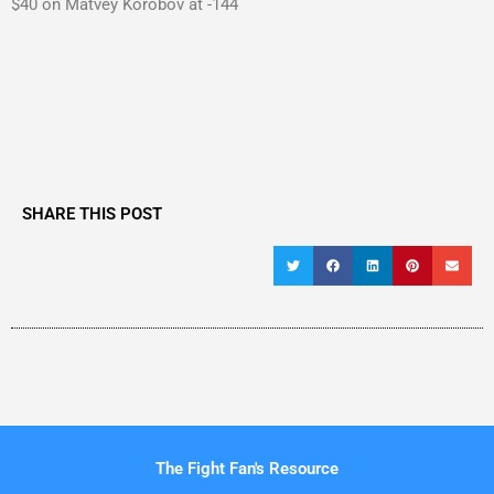
$40 on Matvey Korobov at -144
SHARE THIS POST
The Fight Fan's Resource