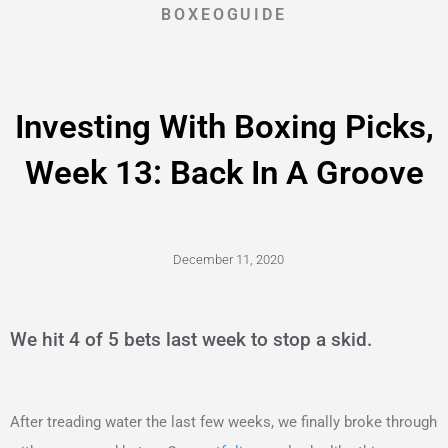
BOXEOGUIDE
Investing With Boxing Picks,
Week 13: Back In A Groove
December 11, 2020
We hit 4 of 5 bets last week to stop a skid.
After treading water the last few weeks, we finally broke through