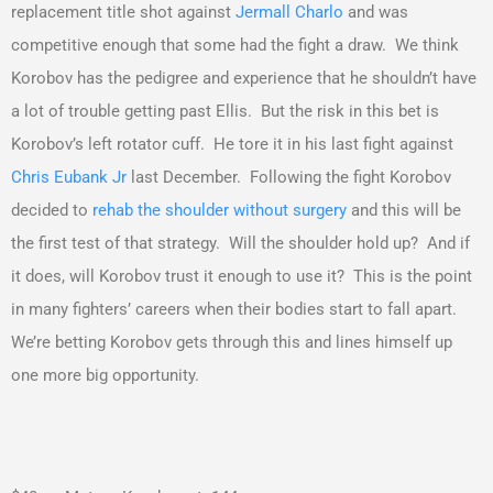
replacement title shot against
Jermall Charlo
and was
competitive enough that some had the fight a draw. We think
Korobov has the pedigree and experience that he shouldn’t have
a lot of trouble getting past Ellis. But the risk in this bet is
Korobov’s left rotator cuff. He tore it in his last fight against
Chris Eubank Jr
last December. Following the fight Korobov
decided to
rehab the shoulder without surgery
and this will be
the first test of that strategy. Will the shoulder hold up? And if
it does, will Korobov trust it enough to use it? This is the point
in many fighters’ careers when their bodies start to fall apart.
We’re betting Korobov gets through this and lines himself up
one more big opportunity.