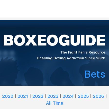
The Fight Fan's Resource
Enabling Boxing Addiction Since 2020
Bets
2020
|
2021
|
2022
|
2023
|
2024
|
2025
|
2026
|
All Time