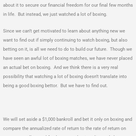
about it to secure our financial freedom for our final few months
in life. But instead, we just watched a lot of boxing.
Since we can’t get motivated to learn about anything new we
want to find out if simply continuing to watch boxing, but also
betting on it, is all we need to do to build our future. Though we
have seen an awful lot of boxing matches, we have never placed
an actual bet on boxing. And we think there is a very real
possibility that watching a lot of boxing doesn’t translate into
being a good boxing bettor. But we have to find out.
We will set aside a $1,000 bankroll and bet it only on boxing and
compare the annualized rate of return to the rate of return on