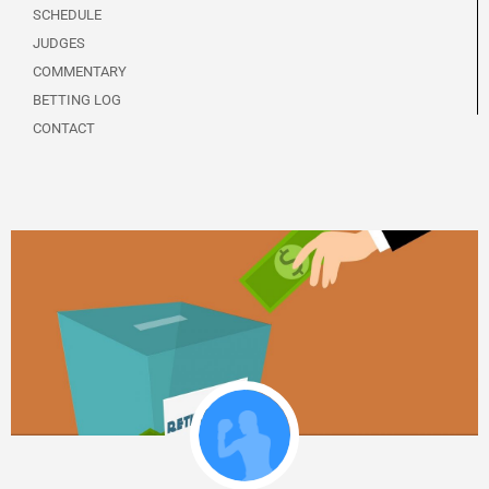
SCHEDULE
JUDGES
COMMENTARY
BETTING LOG
CONTACT