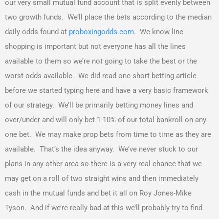
our very small mutual fund account that is split evenly between
two growth funds. We’ll place the bets according to the median
daily odds found at
proboxingodds.com
. We know line
shopping is important but not everyone has all the lines
available to them so we’re not going to take the best or the
worst odds available. We did read one short betting article
before we started typing here and have a very basic framework
of our strategy. We’ll be primarily betting money lines and
over/under and will only bet 1-10% of our total bankroll on any
one bet. We may make prop bets from time to time as they are
available. That’s the idea anyway. We’ve never stuck to our
plans in any other area so there is a very real chance that we
may get on a roll of two straight wins and then immediately
cash in the mutual funds and bet it all on Roy Jones-Mike
Tyson. And if we’re really bad at this we’ll probably try to find