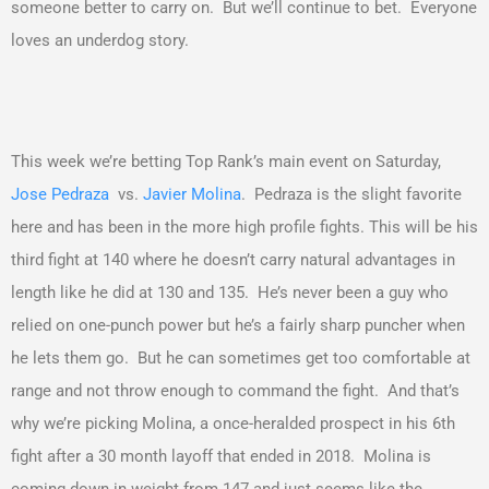
someone better to carry on. But we’ll continue to bet. Everyone
loves an underdog story.
This week we’re betting Top Rank’s main event on Saturday,
Jose Pedraza
vs.
Javier Molina
. Pedraza is the slight favorite
here and has been in the more high profile fights. This will be his
third fight at 140 where he doesn’t carry natural advantages in
length like he did at 130 and 135. He’s never been a guy who
relied on one-punch power but he’s a fairly sharp puncher when
he lets them go. But he can sometimes get too comfortable at
range and not throw enough to command the fight. And that’s
why we’re picking Molina, a once-heralded prospect in his 6th
fight after a 30 month layoff that ended in 2018. Molina is