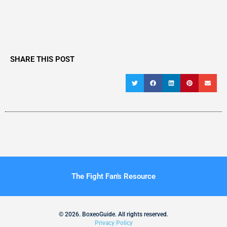
SHARE THIS POST
The Fight Fan's Resource
© 2026. BoxeoGuide. All rights reserved.
Privacy Policy