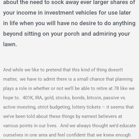
about the need to sock away ever larger shares of
your income in investment vehicles for use later
in life when you will have no desire to do anything
beyond sitting on your porch and admiring your
lawn.
And while we like to pretend that this kind of thing doesn’t
matter, we have to admit there is a small chance that planning
plays a role in whether or not we’ll be able to retire at 78 like we
hope to. 401K, IRA, gold, stocks, bonds, bitcoin, passive vs.
active investing, strict budgeting, lottery tickets – it seems that
we’ve been told about these things by earnest believers at
various points in our lives. And we always thought we’d educate
ourselves in one area and feel confident that we knew enough