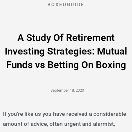
BOXEOGUIDE
A Study Of Retirement
Investing Strategies: Mutual
Funds vs Betting On Boxing
September 18, 2020
If you're like us you have received a considerable
amount of advice, often urgent and alarmist,