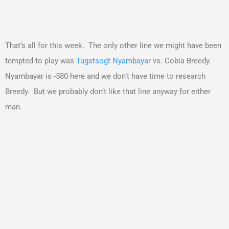
That’s all for this week. The only other line we might have been
tempted to play was
Tugstsogt Nyambayar
vs. Cobia Breedy.
Nyambayar is -580 here and we don’t have time to research
Breedy. But we probably don’t like that line anyway for either
man.