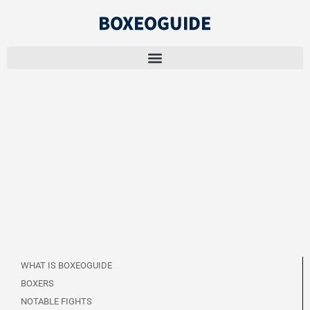
Skip
to
content
WHAT IS BOXEOGUIDE
BOXERS
NOTABLE FIGHTS