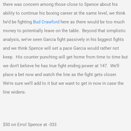
there was concern among those close to Spence about his
ability to continue his boxing career at the same level, we think
he’d be fighting
Bud Crawford
here as there would be too much
money to potentially leave on the table. Beyond that simplistic
analysis, we’ve seen Garcia fight passively in his biggest fights
and we think Spence will set a pace Garcia would rather not
keep. His counter punching will get home from time to time but
we don’t believe he has true fight ending power at 147. We’ll
place a bet now and watch the line as the fight gets closer.
We’re sure we’ll add to it but we want to get in now in case the
line widens.
$50 on Errol Spence at -333