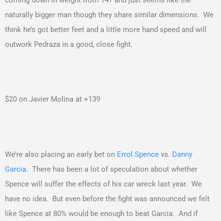
coming down in weight from 147 and just seems like the
naturally bigger man though they share similar dimensions. We
think he’s got better feet and a little more hand speed and will
outwork Pedraza in a good, close fight.
$20 on Javier Molina at +139
We’re also placing an early bet on
Errol Spence
vs.
Danny
Garcia
. There has been a lot of speculation about whether
Spence will suffer the effects of his car wreck last year. We
have no idea. But even before the fight was announced we felt
like Spence at 80% would be enough to beat Garcia. And if