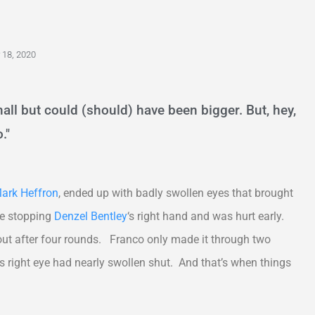
18, 2020
all but could (should) have been bigger. But, hey,
."
ark Heffron
, ended up with badly swollen eyes that brought
ble stopping
Denzel Bentley
‘s right hand and was hurt early.
 out after four rounds. Franco only made it through two
s right eye had nearly swollen shut. And that’s when things