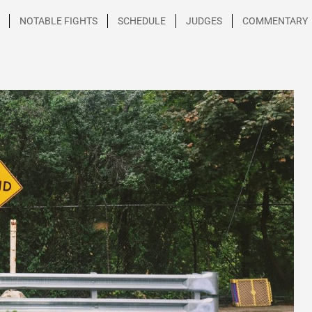
NOTABLE FIGHTS
SCHEDULE
JUDGES
COMMENTARY