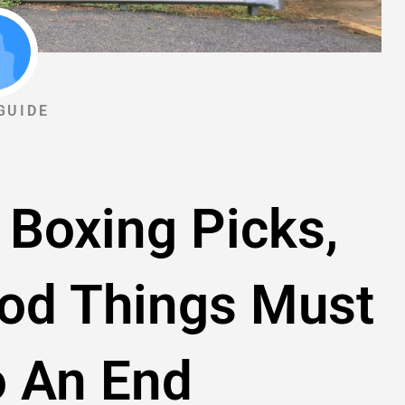
GUIDE
 Boxing Picks,
ood Things Must
 An End