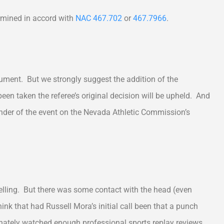
mined in accord with
NAC 467.702
or
467.7966
.
ocument. But we strongly suggest the addition of the
been taken the referee’s original decision will be upheld. And
inder of the event on the Nevada Athletic Commission’s
lling. But there was some contact with the head (even
k that had Russell Mora’s initial call been that a punch
ately watched enough professional sports replay reviews