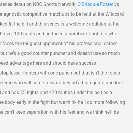
y series debut on NBC Sports Network,
O’Shaquie Foster
vs
r agnostic competitive matchups to be held at the Wildcard
 fit the bill and this series is a welcome addition to the
h over 100 fights and he faced a number of fighters who
 faces the toughest opponent of his professional career.
, but he’s a good counter puncher and doesn’t use so much
 speed advantage here and should have success
op lesser fighters with one punch but that isn’t the focus
 veteran who will come forward behind a high guard and look
old and has 75 fights and 470 rounds under his belt as a
 body early in the fight but we think he’ll do more following
f he can’t keep separation with his feet and we think he’ll be