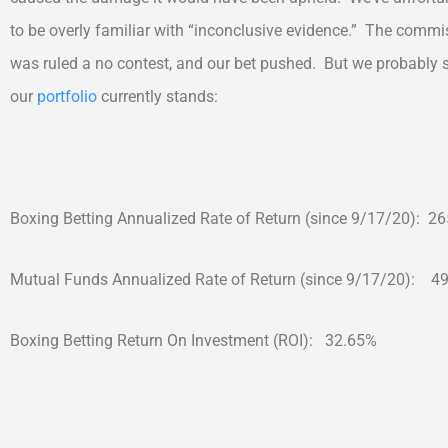
to be overly familiar with “inconclusive evidence.” The commis
was ruled a no contest, and our bet pushed. But we probably 
our
portfolio
currently stands:
Boxing Betting Annualized Rate of Return (since 9/17/20): 2
Mutual Funds Annualized Rate of Return (since 9/17/20): 4
Boxing Betting Return On Investment (ROI): 32.65%