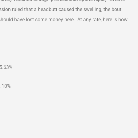
sion ruled that a headbutt caused the swelling, the bout
should have lost some money here. At any rate, here is how
65.63%
9.10%