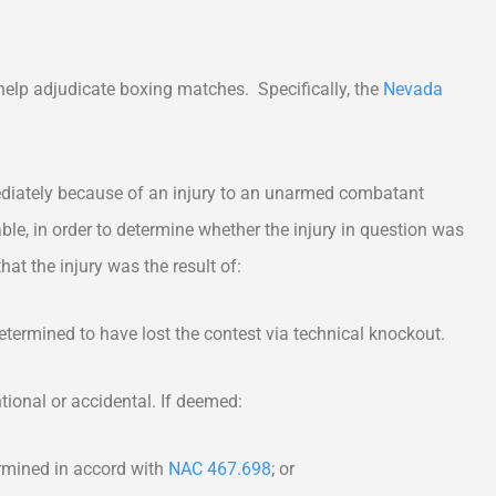
 help adjudicate boxing matches. Specifically, the
Nevada
ediately because of an injury to an unarmed combatant
lable, in order to determine whether the injury in question was
hat the injury was the result of:
ermined to have lost the contest via technical knockout.
ional or accidental. If deemed:
mined in accord with
NAC 467.698
; or