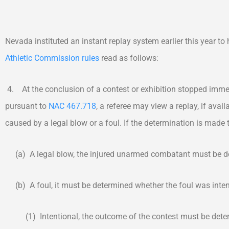
Nevada instituted an instant replay system earlier this year to
Athletic Commission rules
read as follows:
4. At the conclusion of a contest or exhibition stopped imm
pursuant to
NAC 467.718
, a referee may view a replay, if avai
caused by a legal blow or a foul. If the determination is made t
(a) A legal blow, the injured unarmed combatant must be det
(b) A foul, it must be determined whether the foul was intent
(1) Intentional, the outcome of the contest must be deter