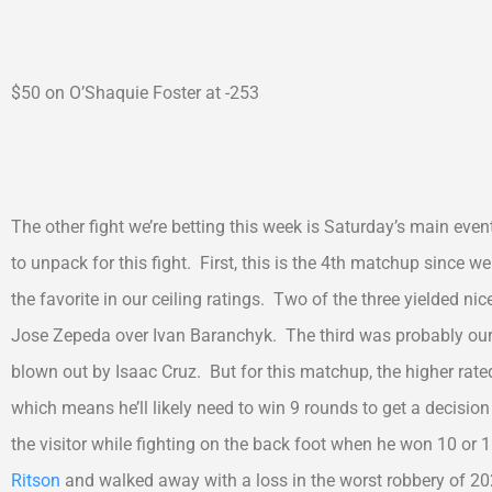
$50 on O’Shaquie Foster at -253
The other fight we’re betting this week is Saturday’s main ev
to unpack for this fight. First, this is the 4th matchup since
the favorite in our ceiling ratings. Two of the three yielded n
Jose Zepeda over Ivan Baranchyk. The third was probably our
blown out by Isaac Cruz. But for this matchup, the higher rated 
which means he’ll likely need to win 9 rounds to get a decisio
the visitor while fighting on the back foot when he won 10 or
Ritson
and walked away with a loss in the worst robbery of 20