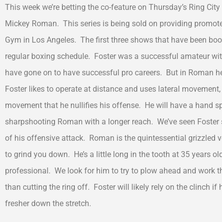
This week we’re betting the co-feature on Thursday’s Ring Cit
Mickey Roman. This series is being sold on providing promote
Gym in Los Angeles. The first three shows that have been booked
regular boxing schedule. Foster was a successful amateur wit
have gone on to have successful pro careers. But in Roman he
Foster likes to operate at distance and uses lateral movement
movement that he nullifies his offense. He will have a hand
sharpshooting Roman with a longer reach. We’ve seen Foster st
of his offensive attack. Roman is the quintessential grizzled
to grind you down. He’s a little long in the tooth at 35 years 
professional. We look for him to try to plow ahead and work the
than cutting the ring off. Foster will likely rely on the clinch i
fresher down the stretch.