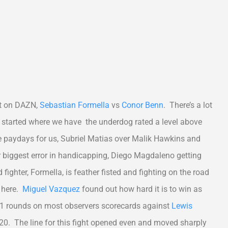
ent on DAZN,
Sebastian Formella
vs
Conor Benn
. There’s a lot
 we started where we have the underdog rated a level above
ice paydays for us, Subriel Matias over Malik Hawkins and
 biggest error in handicapping, Diego Magdaleno getting
fighter, Formella, is feather fisted and fighting on the road
n here.
Miguel Vazquez
found out how hard it is to win as
 11 rounds on most observers scorecards against
Lewis
20. The line for this fight opened even and moved sharply