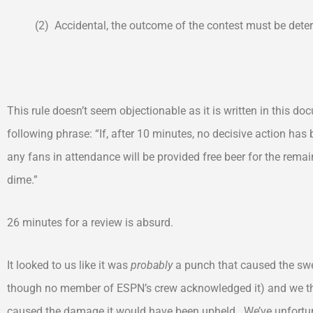
(2) Accidental, the outcome of the contest must be deter
This rule doesn’t seem objectionable as it is written in this d
following phrase: “If, after 10 minutes, no decisive action has 
any fans in attendance will be provided free beer for the rema
dime.”
26 minutes for a review is absurd.
It looked to us like it was
probably
a punch that caused the swe
though no member of ESPN’s crew acknowledged it) and we thin
caused the damage it would have been upheld. We’ve unfortun