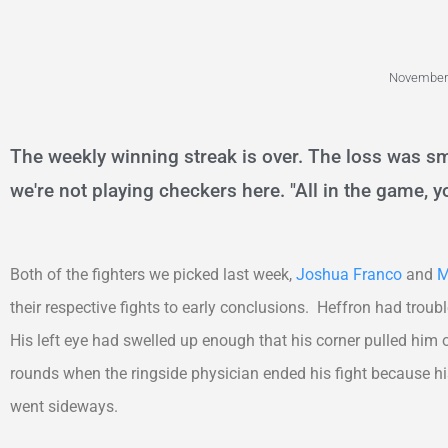
November 
The weekly winning streak is over. The loss was sm
we're not playing checkers here. "All in the game, yo
Both of the fighters we picked last week,
Joshua Franco
and
M
their respective fights to early conclusions. Heffron had trou
His left eye had swelled up enough that his corner pulled him
rounds when the ringside physician ended his fight because hi
went sideways.