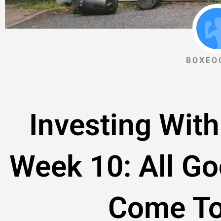
BOXEO
Investing With
Week 10: All G
Come To