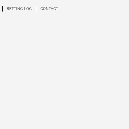
BETTING LOG
CONTACT