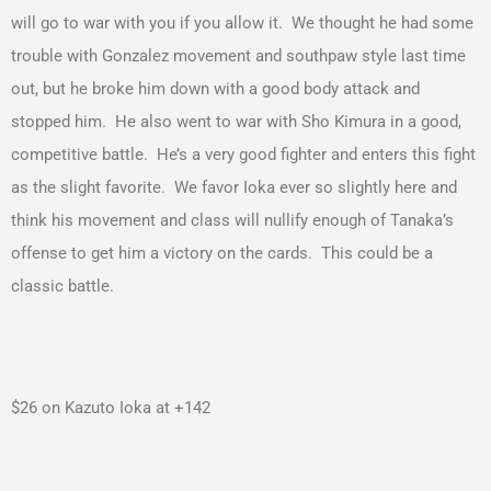
will go to war with you if you allow it. We thought he had some
trouble with Gonzalez movement and southpaw style last time
out, but he broke him down with a good body attack and
stopped him. He also went to war with Sho Kimura in a good,
competitive battle. He’s a very good fighter and enters this fight
as the slight favorite. We favor Ioka ever so slightly here and
think his movement and class will nullify enough of Tanaka’s
offense to get him a victory on the cards. This could be a
classic battle.
$26 on Kazuto Ioka at +142