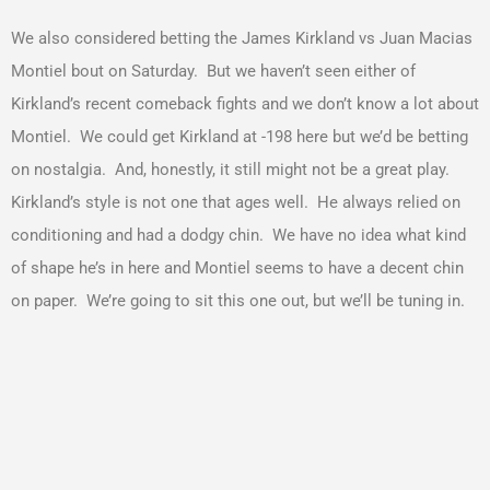
We also considered betting the James Kirkland vs Juan Macias
Montiel bout on Saturday. But we haven’t seen either of
Kirkland’s recent comeback fights and we don’t know a lot about
Montiel. We could get Kirkland at -198 here but we’d be betting
on nostalgia. And, honestly, it still might not be a great play.
Kirkland’s style is not one that ages well. He always relied on
conditioning and had a dodgy chin. We have no idea what kind
of shape he’s in here and Montiel seems to have a decent chin
on paper. We’re going to sit this one out, but we’ll be tuning in.