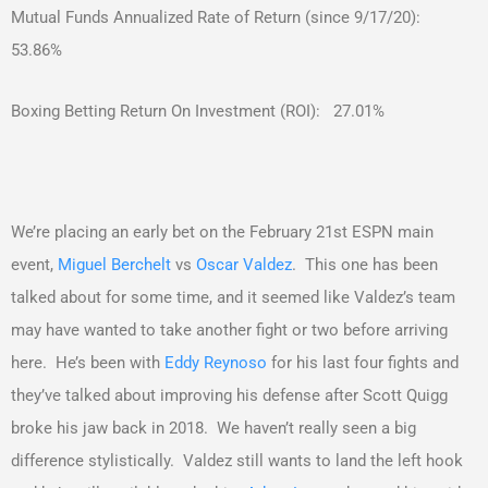
Mutual Funds Annualized Rate of Return (since 9/17/20):
53.86%
Boxing Betting Return On Investment (ROI): 27.01%
We’re placing an early bet on the February 21st ESPN main
event,
Miguel Berchelt
vs
Oscar Valdez
. This one has been
talked about for some time, and it seemed like Valdez’s team
may have wanted to take another fight or two before arriving
here. He’s been with
Eddy Reynoso
for his last four fights and
they’ve talked about improving his defense after Scott Quigg
broke his jaw back in 2018. We haven’t really seen a big
difference stylistically. Valdez still wants to land the left hook