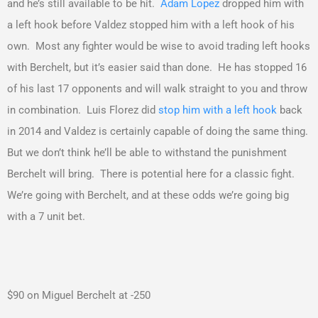
and he’s still available to be hit.
Adam Lopez
dropped him with
a left hook before Valdez stopped him with a left hook of his
own. Most any fighter would be wise to avoid trading left hooks
with Berchelt, but it’s easier said than done. He has stopped 16
of his last 17 opponents and will walk straight to you and throw
in combination. Luis Florez did
stop him with a left hook
back
in 2014 and Valdez is certainly capable of doing the same thing.
But we don’t think he’ll be able to withstand the punishment
Berchelt will bring. There is potential here for a classic fight.
We’re going with Berchelt, and at these odds we’re going big
with a 7 unit bet.
$90 on Miguel Berchelt at -250