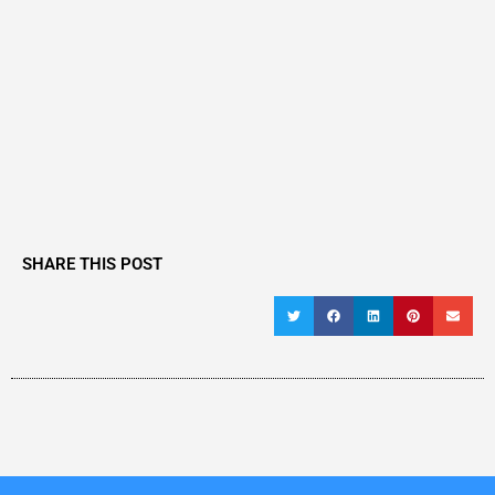
SHARE THIS POST