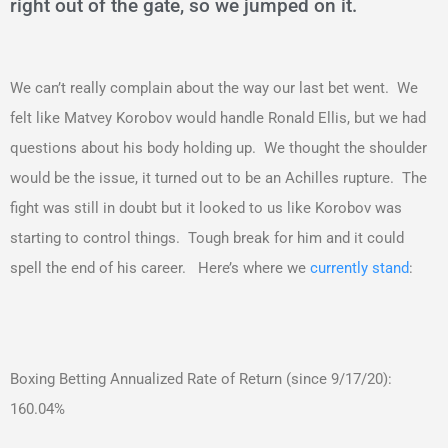
right out of the gate, so we jumped on it.
We can’t really complain about the way our last bet went. We
felt like Matvey Korobov would handle Ronald Ellis, but we had
questions about his body holding up. We thought the shoulder
would be the issue, it turned out to be an Achilles rupture. The
fight was still in doubt but it looked to us like Korobov was
starting to control things. Tough break for him and it could
spell the end of his career. Here’s where we
currently stand
:
Boxing Betting Annualized Rate of Return (since 9/17/20):
160.04%