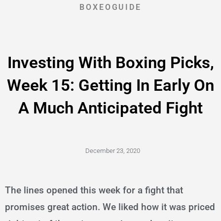
BOXEOGUIDE
Investing With Boxing Picks,
Week 15: Getting In Early On
A Much Anticipated Fight
December 23, 2020
The lines opened this week for a fight that
promises great action. We liked how it was priced