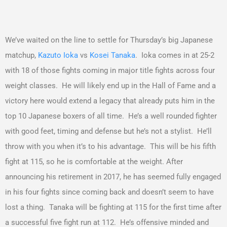
We’ve waited on the line to settle for Thursday’s big Japanese
matchup,
Kazuto Ioka
vs
Kosei Tanaka
. Ioka comes in at 25-2
with 18 of those fights coming in major title fights across four
weight classes. He will likely end up in the Hall of Fame and a
victory here would extend a legacy that already puts him in the
top 10 Japanese boxers of all time. He’s a well rounded fighter
with good feet, timing and defense but he’s not a stylist. He’ll
throw with you when it’s to his advantage. This will be his fifth
fight at 115, so he is comfortable at the weight. After
announcing his retirement in 2017, he has seemed fully engaged
in his four fights since coming back and doesn’t seem to have
lost a thing. Tanaka will be fighting at 115 for the first time after
a successful five fight run at 112. He’s offensive minded and