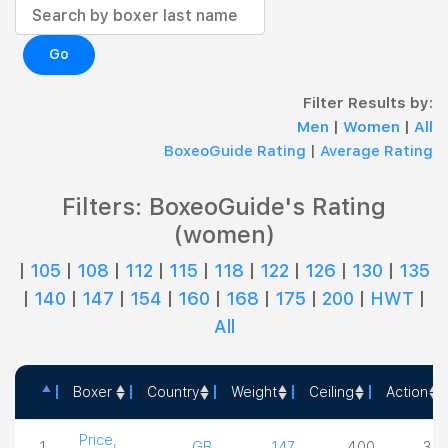
Go
Filter Results by:
Men
|
Women
|
All
BoxeoGuide Rating
|
Average Rating
Filters: BoxeoGuide's Rating
(women)
|
105
|
108
|
112
|
115
|
118
|
122
|
126
|
130
|
135
|
140
|
147
|
154
|
160
|
168
|
175
|
200
|
HWT
|
All
Boxer
Country
Weight
Ceiling
Action
Boxer
Country
Weight
Ceiling
Acti
Price,
1
GB
147
4.00
3.5