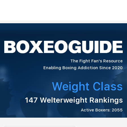
The Fight Fan's Resource
Enabling Boxing Addiction Since 2020
Weight Class
147 Welterweight Rankings
Active Boxers: 2055