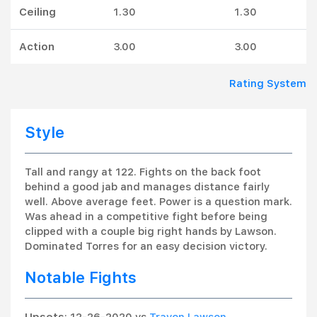
Ceiling
1.30
1.30
Action
3.00
3.00
Rating System
Style
Tall and rangy at 122. Fights on the back foot
behind a good jab and manages distance fairly
well. Above average feet. Power is a question mark.
Was ahead in a competitive fight before being
clipped with a couple big right hands by Lawson.
Dominated Torres for an easy decision victory.
Notable Fights