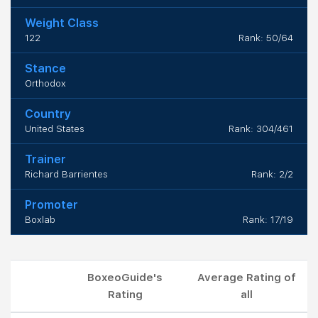
Weight Class
122
Rank: 50/64
Stance
Orthodox
Country
United States
Rank: 304/461
Trainer
Richard Barrientes
Rank: 2/2
Promoter
Boxlab
Rank: 17/19
BoxeoGuide's
Average Rating of
Rating
all