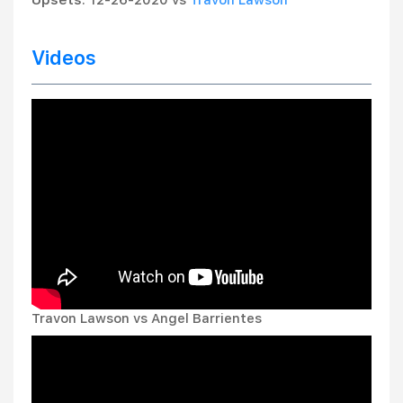
Upsets
: 12-26-2020 vs
Travon Lawson
Videos
Travon Lawson vs Angel Barrientes