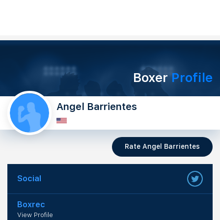
Boxer
Profile
Angel Barrientes
Rate Angel Barrientes
Social
Boxrec
View Profile