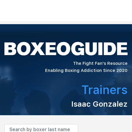
The Fight Fan's Resource
Enabling Boxing Addiction Since 2020
Trainers
Isaac Gonzalez