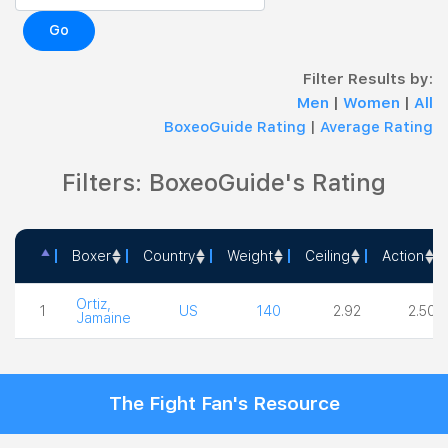
Go
Filter Results by:
Men
|
Women
|
All
BoxeoGuide Rating
|
Average Rating
Filters: BoxeoGuide's Rating
Boxer
Country
Weight
Ceiling
Action
Boxer
Country
Weight
Ceiling
Action
Ortiz,
1
US
140
2.92
2.50
Jamaine
The Fight Fan's Resource