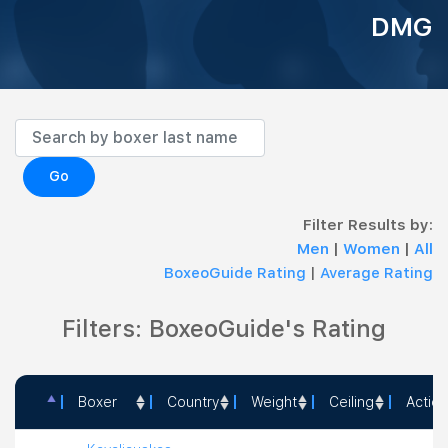
DMG
Go
Filter Results by:
Men
|
Women
|
All
BoxeoGuide Rating
|
Average Rating
Filters: BoxeoGuide's Rating
Boxer
Country
Weight
Ceiling
Action
Boxer
Country
Weight
Ceiling