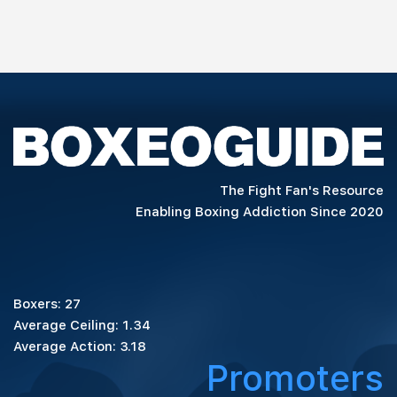
The Fight Fan's Resource
Enabling Boxing Addiction Since 2020
Boxers: 27
Average Ceiling: 1.34
Average Action: 3.18
Promoters