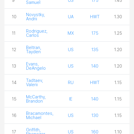
9
US
175
1.45
Samuel
Novystky,
10
UA
HWT
1.30
Andrii
Rodriguez,
11
MX
175
1.25
Carlos
Beltran,
12
US
135
1.20
Tayden
Evans,
13
US
140
1.20
DeAngelo
Tadtaev,
14
RU
HWT
1.15
Valerii
McCarthy,
15
IE
140
1.15
Brandon
Bracamontes,
16
US
130
1.15
Michael
Griffith,
17
US
160
1.10
Ebenezer