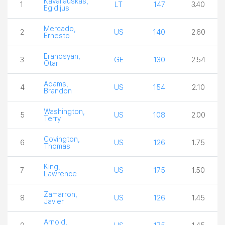
Kavaliauskas,
1
LT
147
3.40
Egidijus
Mercado,
2
US
140
2.60
Ernesto
Eranosyan,
3
GE
130
2.54
Otar
Adams,
4
US
154
2.10
Brandon
Washington,
5
US
108
2.00
Terry
Covington,
6
US
126
1.75
Thomas
King,
7
US
175
1.50
Lawrence
Zamarron,
8
US
126
1.45
Javier
Arnold,