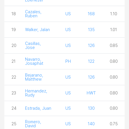
Cazales,
18
US
168
1.10
Ruben
19
Walker, Jalan
US
135
1.01
Casillas,
20
US
126
0.85
Jose
Navarro,
21
PH
122
0.80
Josaphat
Bejarano,
22
US
126
0.80
Matthew
Hernandez,
23
US
HWT
0.80
Rudy
24
Estrada, Juan
US
130
0.80
Romero,
25
US
140
0.75
David