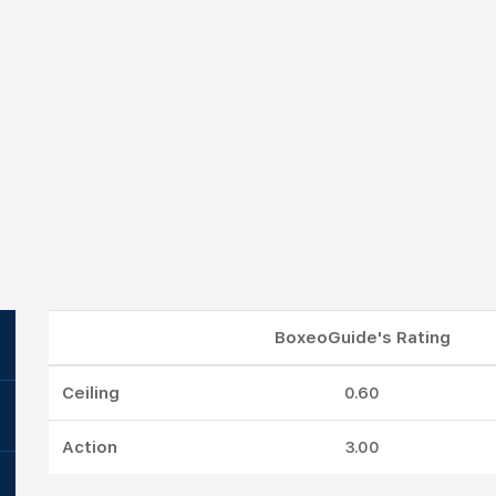
BoxeoGuide's Rating
Ceiling
0.60
Action
3.00