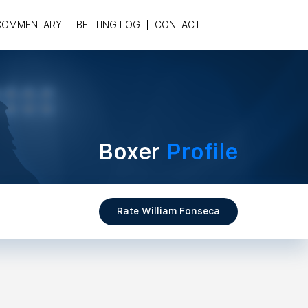
COMMENTARY
BETTING LOG
CONTACT
Boxer
Profile
Rate William Fonseca