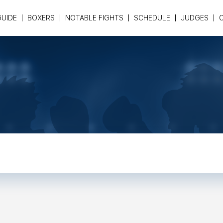
GUIDE
BOXERS
NOTABLE FIGHTS
SCHEDULE
JUDGES