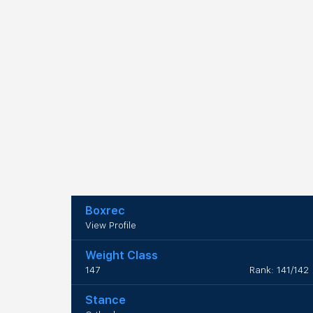
Boxrec
View Profile
Weight Class
147
Rank: 141/142
Stance