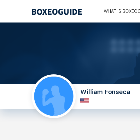
WHAT IS BOXEO
William Fonseca