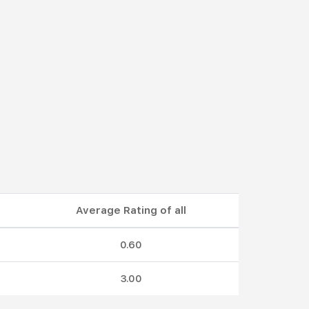
Average Rating of all
0.60
3.00