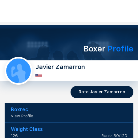
Boxer
Profile
Javier Zamarron
Rate Javier Zamarron
Boxrec
View Profile
Weight Class
126
Rank: 69/120