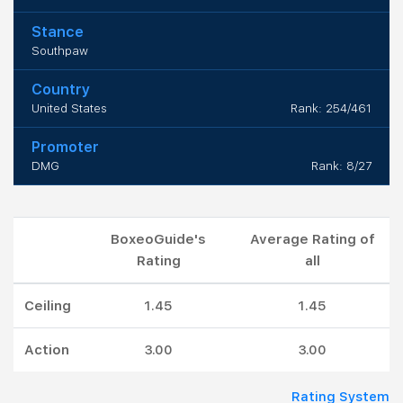
Stance
Southpaw
Country
United States
Rank: 254/461
Promoter
DMG
Rank: 8/27
BoxeoGuide's
Average Rating of
Rating
all
Ceiling
1.45
1.45
Action
3.00
3.00
Rating System