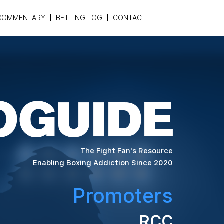
COMMENTARY
BETTING LOG
CONTACT
The Fight Fan's Resource
Enabling Boxing Addiction Since 2020
Promoters
RCC