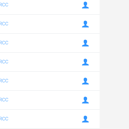
RCC
RCC
RCC
RCC
RCC
RCC
RCC