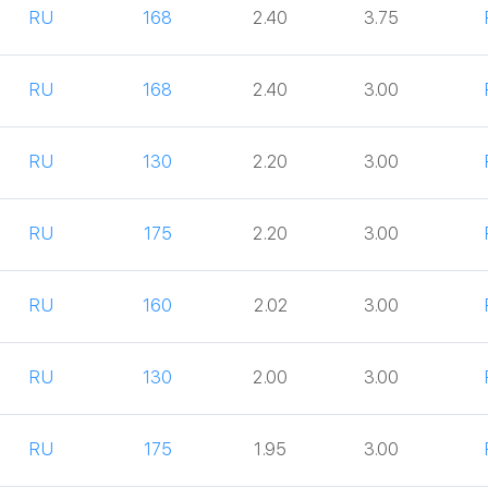
RU
168
2.40
3.75
RU
168
2.40
3.00
RU
130
2.20
3.00
RU
175
2.20
3.00
RU
160
2.02
3.00
RU
130
2.00
3.00
RU
175
1.95
3.00