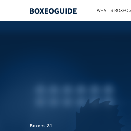
WHAT IS BOXEOG
Boxers: 31