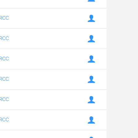
RCC
RCC
RCC
RCC
RCC
RCC