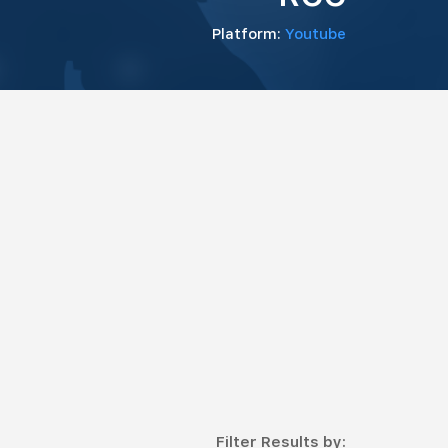
Platform:
Youtube
Filter Results by: