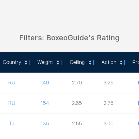
Filters: BoxeoGuide's Rating
Country
Weight
Ceiling
Action
Pr
Country
Weight
Ceiling
Action
Pr
RU
140
2.70
3.25
RU
154
2.65
2.75
TJ
135
2.55
3.00