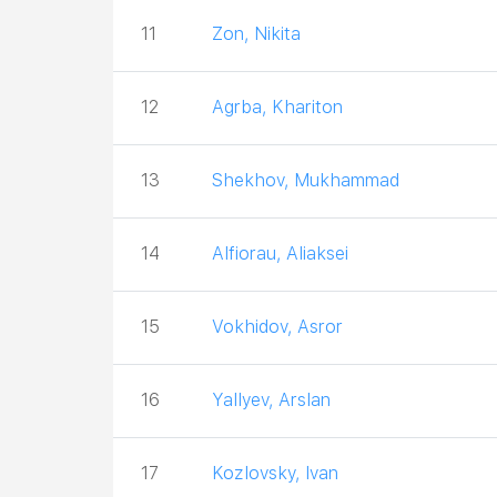
11
Zon, Nikita
12
Agrba, Khariton
13
Shekhov, Mukhammad
14
Alfiorau, Aliaksei
15
Vokhidov, Asror
16
Yallyev, Arslan
17
Kozlovsky, Ivan