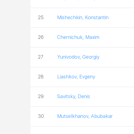
25
Mishechkin, Konstantin
26
Chernichuk, Maxim
27
Yunivodov, Georgiy
28
Liashkov, Evgeny
29
Savitsky, Denis
30
Mutselkhanov, Abubakar