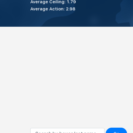
Average Ceiling: 1.79
Average Action: 2.98