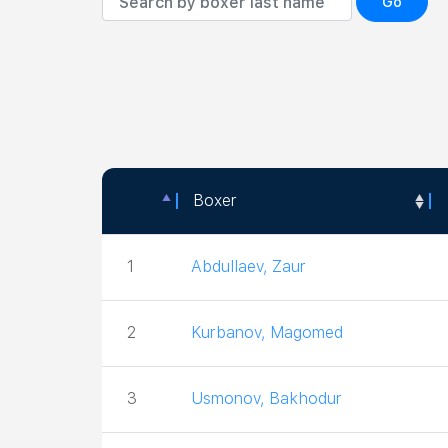
Go
Boxer
Boxer
1
Abdullaev, Zaur
2
Kurbanov, Magomed
3
Usmonov, Bakhodur