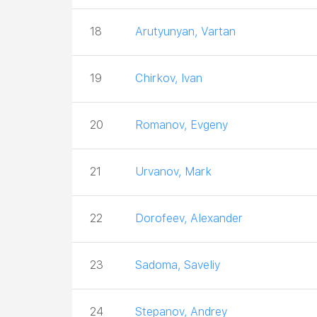
18
Arutyunyan, Vartan
19
Chirkov, Ivan
20
Romanov, Evgeny
21
Urvanov, Mark
22
Dorofeev, Alexander
23
Sadoma, Saveliy
24
Stepanov, Andrey