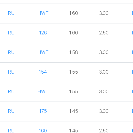
RU
HWT
1.60
3.00
RU
126
1.60
2.50
RU
HWT
1.58
3.00
RU
154
1.55
3.00
RU
HWT
1.55
3.00
RU
175
1.45
3.00
RU
160
1.45
2.50