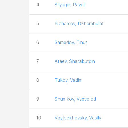
4
Silyagin, Pavel
5
Bizhamov, Dzhambulat
6
Samedov, Elnur
7
Ataev, Sharabutdin
8
Tukov, Vadim
9
Shumkov, Vsevolod
10
Voytsekhovsky, Vasily