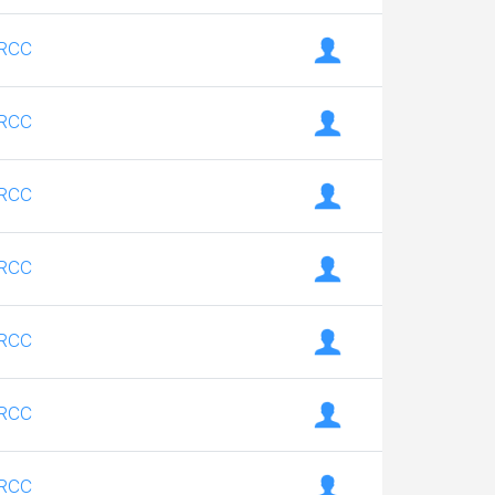
RCC
RCC
RCC
RCC
RCC
RCC
RCC