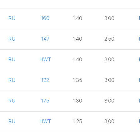
RU
160
1.40
3.00
RU
147
1.40
2.50
RU
HWT
1.40
3.00
RU
122
1.35
3.00
RU
175
1.30
3.00
RU
HWT
1.25
3.00