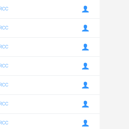
RCC
RCC
RCC
RCC
RCC
RCC
RCC