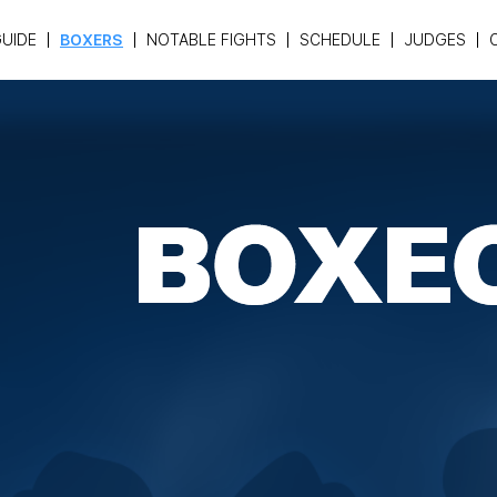
UIDE
BOXERS
NOTABLE FIGHTS
SCHEDULE
JUDGES