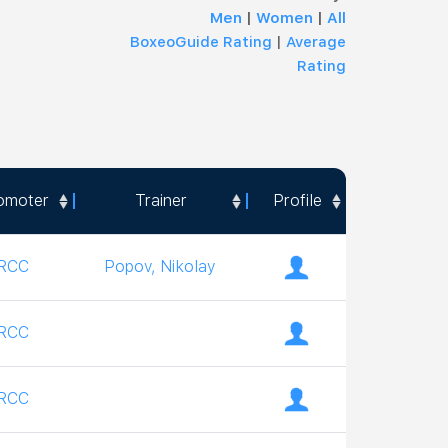
Men
|
Women
|
All
BoxeoGuide Rating
|
Average
Rating
omoter
Trainer
Profile
omoter
Trainer
Profile
RCC
Popov, Nikolay
RCC
RCC