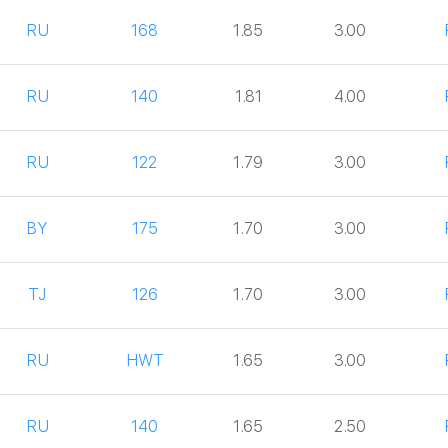
RU
168
1.85
3.00
RU
140
1.81
4.00
RU
122
1.79
3.00
BY
175
1.70
3.00
TJ
126
1.70
3.00
RU
HWT
1.65
3.00
RU
140
1.65
2.50