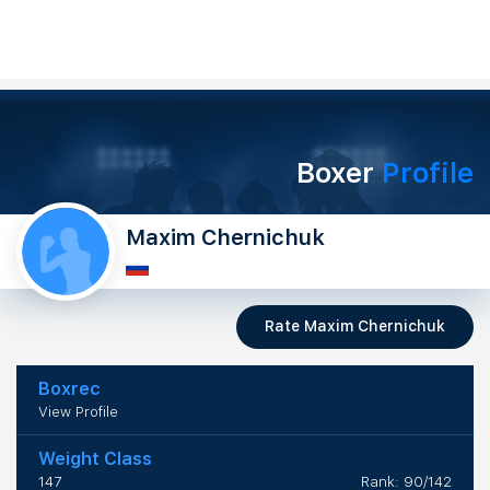
Boxer
Profile
Maxim Chernichuk
Rate Maxim Chernichuk
Boxrec
View Profile
Weight Class
147
Rank: 90/142