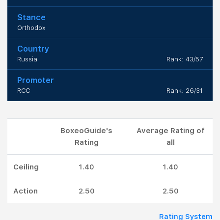
Stance
Orthodox
Country
Russia
Rank: 43/57
Promoter
RCC
Rank: 26/31
BoxeoGuide's
Average Rating of
Rating
all
Ceiling
1.40
1.40
Action
2.50
2.50
Rating System