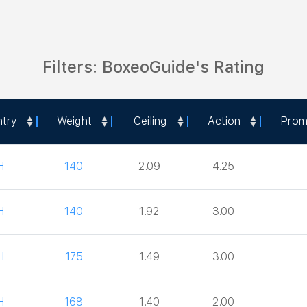
Filters: BoxeoGuide's Rating
try
Weight
Ceiling
Action
Prom
try
Weight
Ceiling
Action
Prom
H
140
2.09
4.25
H
140
1.92
3.00
H
175
1.49
3.00
H
168
1.40
2.00