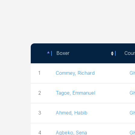
Boxer
Coun
Boxer
Coun
1
Commey, Richard
G
2
Tagoe, Emmanuel
G
3
Ahmed, Habib
G
4
Agbeko, Sena
G