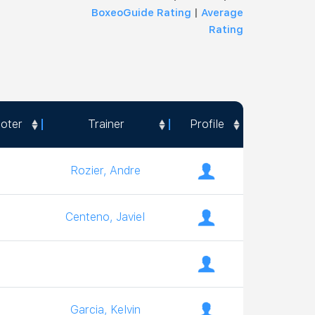
BoxeoGuide Rating
|
Average
Rating
oter
Trainer
Profile
oter
Trainer
Profile
Rozier, Andre
Centeno, Javiel
Garcia, Kelvin