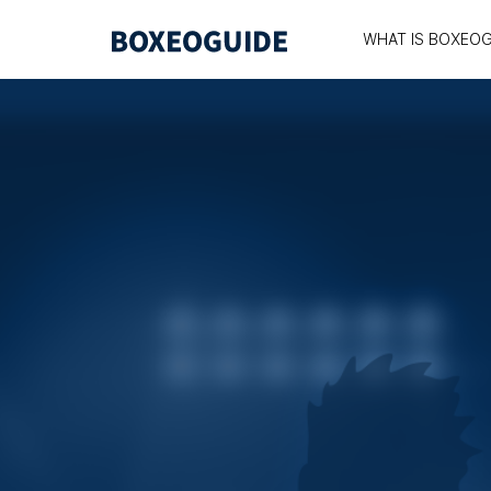
WHAT IS BOXEOG