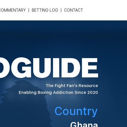
COMMENTARY
BETTING LOG
CONTACT
The Fight Fan's Resource
Enabling Boxing Addiction Since 2020
Country
Ghana