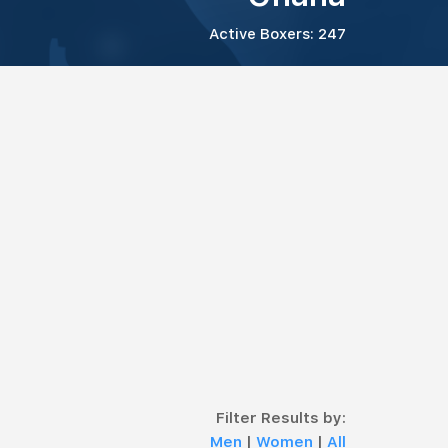
Active Boxers: 247
Filter Results by:
Men
|
Women
|
All