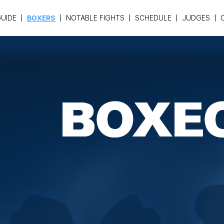
UIDE
BOXERS
NOTABLE FIGHTS
SCHEDULE
JUDGES