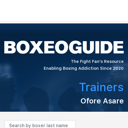
The Fight Fan's Resource
Enabling Boxing Addiction Since 2020
Trainers
Ofore Asare