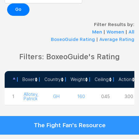
Go
Filter Results by:
Men
|
Women
|
All
BoxeoGuide Rating
|
Average Rating
Filters: BoxeoGuide's Rating
Boxer
Country
Weight
Ceiling
Action
Boxer
Country
Weight
Ceiling
Action
Allotey,
1
GH
160
0.45
3.00
Patrick
The Fight Fan's Resource