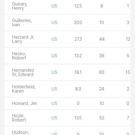
Gueary,
US
12.5
8
1
Henry
Guillermo,
US
30.0
10
3
Ivan
Hazzard Jr,
US
27.3
44
12
Larry
Hecko,
US
13.2
38
5
Robert
Hernandez
US
18.1
83
15
Sr, Edward
Holderfield,
US
8.3
24
2
Karen
Howard, Jim
US
0
10
0
Hoyle,
US
13.5
52
7
Robert
Hudson,
US
0
10
0