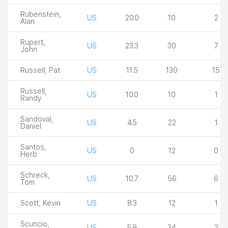
Rubenstein,
US
20.0
10
2
Alan
Rupert,
US
23.3
30
7
John
Russell, Pat
US
11.5
130
15
Russell,
US
10.0
10
1
Randy
Sandoval,
US
4.5
22
1
Daniel
Santos,
US
0
12
0
Herb
Schreck,
US
10.7
56
6
Tom
Scott, Kevin
US
8.3
12
1
Scuncio,
US
5.9
34
2