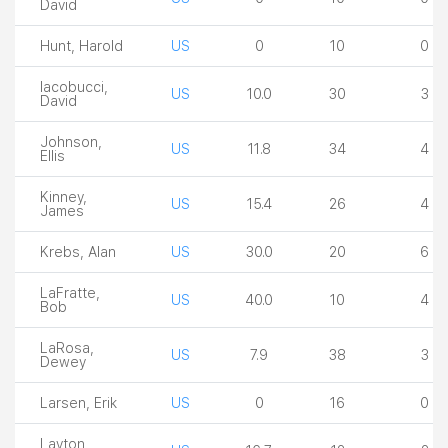
David
Hunt, Harold
US
0
10
0
Iacobucci,
US
10.0
30
3
David
Johnson,
US
11.8
34
4
Ellis
Kinney,
US
15.4
26
4
James
Krebs, Alan
US
30.0
20
6
LaFratte,
US
40.0
10
4
Bob
LaRosa,
US
7.9
38
3
Dewey
Larsen, Erik
US
0
16
0
Layton,