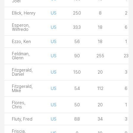
Joel
Ellick, Henry
US
25.0
8
2
Esperon,
US
33.3
18
6
Wilfredo
Ezzo, Ken
US
5.6
18
1
Feldman,
US
9.0
255
23
Glenn
Fitzgerald,
US
15.0
20
3
Daniel
Fitzgerald,
US
5.4
112
6
Mike
Flores,
US
5.0
20
1
Chris
Fluty, Fred
US
8.8
34
3
Friscia,