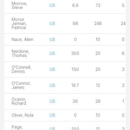
Morrow,
US
6.9
72
5
Steve
Morse
Jarman,
US
9.8
246
24
Patricia
Nace, Allen
US
0
10
0
Nardone,
US
30.0
20
6
Thomas
O'Connell,
US
15.0
20
3
Dennis
O'Connor,
US
16.7
12
2
James
Ocasio,
US
3.6
28
1
Richard
Oliver, Nola
US
0
10
0
Page,
US
25.0
12
3