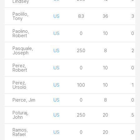
Lindsey
Paolillo,
US
8.3
36
3
Tony
Paolino,
US
0
10
0
Robert
Pasquale,
US
25.0
8
2
Joseph
Perez,
US
0
10
0
Robert
Perez,
US
10.0
10
1
Ursolo
Pierce, Jim
US
0
8
0
Poturaj,
US
25.0
20
5
John
Ramos,
US
0
20
0
Rafael