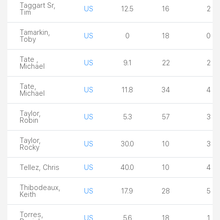
Taggart Sr,
US
12.5
16
2
Tim
Tamarkin,
US
0
18
0
Toby
Tate ,
US
9.1
22
2
Michael
Tate,
US
11.8
34
4
Michael
Taylor,
US
5.3
57
3
Robin
Taylor,
US
30.0
10
3
Rocky
Tellez, Chris
US
40.0
10
4
Thibodeaux,
US
17.9
28
5
Keith
Torres,
US
5.6
18
1