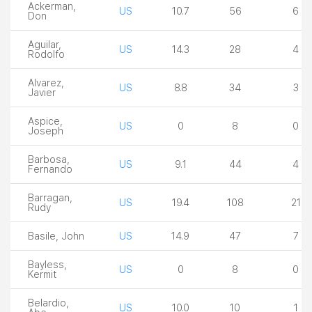
Ackerman,
US
10.7
56
6
Don
Aguilar,
US
14.3
28
4
Rodolfo
Alvarez,
US
8.8
34
3
Javier
Aspice,
US
0
8
0
Joseph
Barbosa,
US
9.1
44
4
Fernando
Barragan,
US
19.4
108
21
Rudy
Basile, John
US
14.9
47
7
Bayless,
US
0
8
0
Kermit
Belardio,
US
10.0
10
1