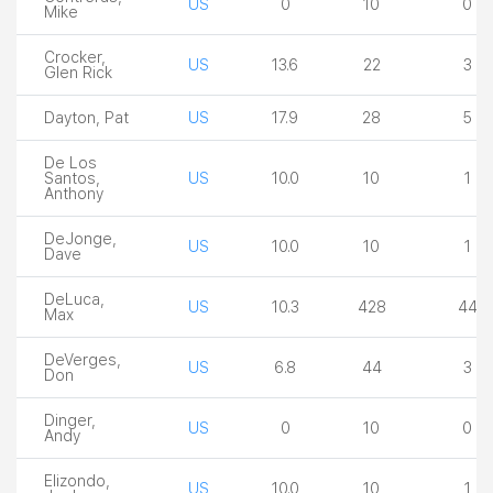
US
0
10
0
Mike
Crocker,
US
13.6
22
3
Glen Rick
Dayton, Pat
US
17.9
28
5
De Los
Santos,
US
10.0
10
1
Anthony
DeJonge,
US
10.0
10
1
Dave
DeLuca,
US
10.3
428
44
Max
DeVerges,
US
6.8
44
3
Don
Dinger,
US
0
10
0
Andy
Elizondo,
US
10.0
10
1