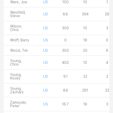
Ware, Joe
US
10.0
10
1
Weisfeld,
US
6.6
394
26
Steve
Wilson,
US
30.0
10
3
Chris
Wolff, Barry
US
0
18
0
Wood, Tim
US
30.0
20
6
Young,
US
40.0
10
4
Chris
Young,
US
9.1
22
2
Rocky
Young,
US
8.4
261
22
Zachary
Zamoyski,
US
16.7
18
3
Peter