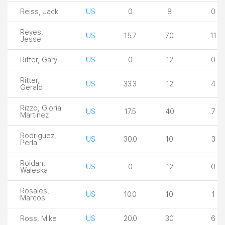
Reiss, Jack
US
0
8
0
Reyes,
US
15.7
70
11
Jesse
Ritter, Gary
US
0
12
0
Ritter,
US
33.3
12
4
Gerald
Rizzo, Gloria
US
17.5
40
7
Martinez
Rodriguez,
US
30.0
10
3
Perla
Roldan,
US
0
12
0
Waleska
Rosales,
US
10.0
10
1
Marcos
Ross, Mike
US
20.0
30
6