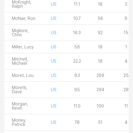
McKnight,
US
11.1
18
2
Ralph
McNair, Ron
US
10.7
56
6
Migliore,
US
16.3
92
15
Chris
Miller, Lucy
US
5.6
18
1
Mitchell,
US
22.2
18
4
Michael
Moret, Lou
US
9.3
269
25
Moretti,
US
9.5
294
28
Dave
Morgan,
US
11.0
100
11
Kevin
Morley,
US
7.8
51
4
Patrick