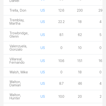
Daniel
Trella, Don
US
12.6
230
29
Tremblay,
US
22.2
18
4
Martha
Trowbridge,
US
8.1
62
5
Glenn
Valenzuela,
US
0
10
0
Gonzalo
Villareal,
US
10.6
151
16
Fernando
Walsh, Mike
US
0
18
0
Walton,
US
8.7
46
4
Damian
Walton,
US
10.0
20
2
Hunter