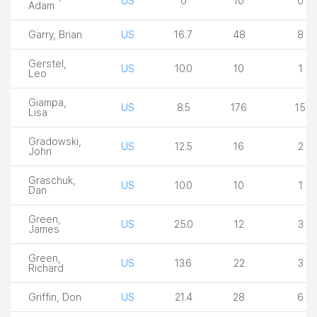
US
0
10
0
Adam
Garry, Brian
US
16.7
48
8
Gerstel,
US
10.0
10
1
Leo
Giampa,
US
8.5
176
15
Lisa
Gradowski,
US
12.5
16
2
John
Graschuk,
US
10.0
10
1
Dan
Green,
US
25.0
12
3
James
Green,
US
13.6
22
3
Richard
Griffin, Don
US
21.4
28
6