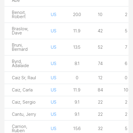
Abe
Benoit,
US
20.0
10
2
Robert
Braslow,
US
11.9
42
5
Dave
Bruni,
US
13.5
52
7
Bernard
Byrd,
US
8.1
74
6
Adalaide
Caiz Sr, Raul
US
0
12
0
Caiz, Carla
US
11.9
84
10
Caiz, Sergio
US
9.1
22
2
Cantu, Jerry
US
9.1
22
2
Carrion,
US
15.6
32
5
Ruben