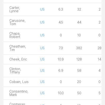
Carter,
US
6.3
32
2
Lynne
Carusone,
US
4.5
44
2
Tom
Chapa,
US
0
10
0
Robert
Cheatham,
US
7.3
382
28
Tim
Cheek, Eric
US
10.9
128
14
Clinton,
US
6.9
58
4
Tiffany
Cobain, Luis
US
0
20
0
Consentino,
US
10.0
50
5
Mark
Contreras,