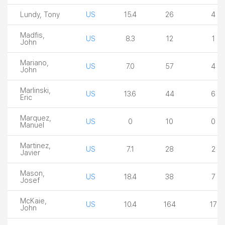
Lundy, Tony
US
15.4
26
4
Madfis,
US
8.3
12
1
John
Mariano,
US
7.0
57
4
John
Marlinski,
US
13.6
44
6
Eric
Marquez,
US
0
10
0
Manuel
Martinez,
US
7.1
28
2
Javier
Mason,
US
18.4
38
7
Josef
McKaie,
US
10.4
164
17
John