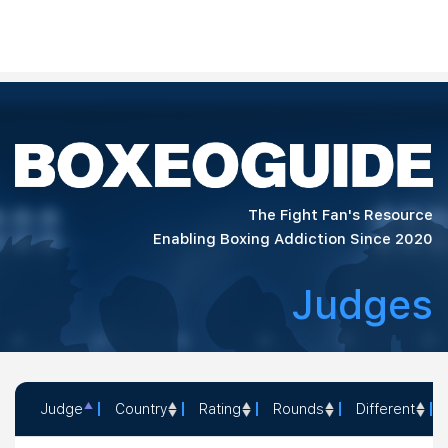
The Fight Fan's Resource
Enabling Boxing Addiction Since 2020
Judges
Judge
Country
Rating
Rounds
Different
Judge
Country
Rating
Rounds
Differe