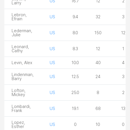
US
16.7
12
2
Larry
Lebron,
US
9.4
32
3
Efrain
Lederman,
US
8.0
150
12
Julie
Leonard,
US
8.3
12
1
Cathy
Levin, Alex
US
10.0
40
4
Lindenman,
US
12.5
24
3
Barry
Lofton,
US
25.0
8
2
Mickey
Lombardi,
US
19.1
68
13
Frank
Lopez,
US
0
10
0
Esther