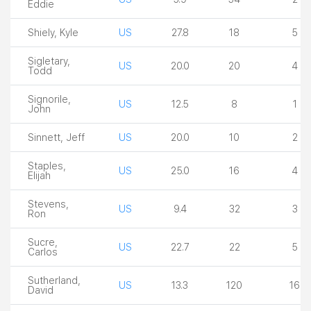
Eddie
Shiely, Kyle
US
27.8
18
5
Sigletary,
US
20.0
20
4
Todd
Signorile,
US
12.5
8
1
John
Sinnett, Jeff
US
20.0
10
2
Staples,
US
25.0
16
4
Elijah
Stevens,
US
9.4
32
3
Ron
Sucre,
US
22.7
22
5
Carlos
Sutherland,
US
13.3
120
16
David