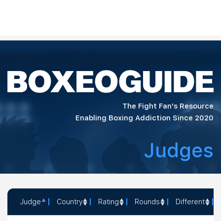
The Fight Fan's Resource
Enabling Boxing Addiction Since 2020
Judges
Judge
Country
Rating
Rounds
Different
Judge
Country
Rating
Rounds
Different