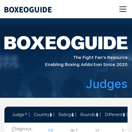
The Fight Fan's Resource
Enabling Boxing Addiction Since 2020
Judges
Judge
Country
Rating
Rounds
Different
Judge
Country
Rating
Rounds
Different
Chagnoux,
FR
16.7
12
2