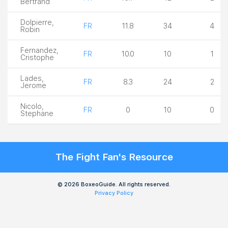
Bertrand
Dolpierre,
FR
11.8
34
4
Robin
Fernandez,
FR
10.0
10
1
Cristophe
Lades,
FR
8.3
24
2
Jerome
Nicolo,
FR
0
10
0
Stephane
The Fight Fan's Resource
© 2026 BoxeoGuide. All rights reserved.
Privacy Policy