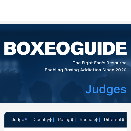
The Fight Fan's Resource
Enabling Boxing Addiction Since 2020
Judges
Judge
Country
Rating
Rounds
Different
Judge
Country
Rating
Rounds
Different