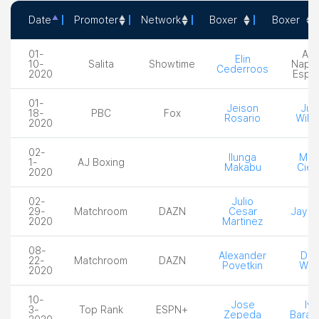
Date
Promoter
Network
Boxer
Boxer
Date
Promoter
Network
Boxer
Box
01-
Alic
Elin
10-
Salita
Showtime
Napo
Cederroos
2020
Espi
01-
Jeison
Juli
18-
PBC
Fox
Rosario
Willi
2020
02-
Ilunga
Mich
1-
AJ Boxing
Makabu
Cies
2020
02-
Julio
29-
Matchroom
DAZN
Cesar
Jay Ha
2020
Martinez
08-
Alexander
Dill
22-
Matchroom
DAZN
Povetkin
Why
2020
10-
Jose
Iva
3-
Top Rank
ESPN+
Zepeda
Baran