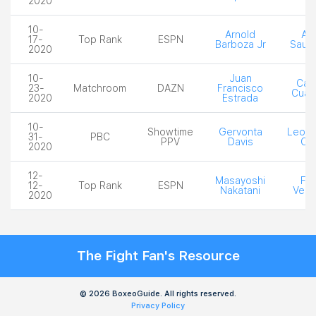
2020
10-
Arnold
Ale
17-
Top Rank
ESPN
Barboza Jr
Sauc
2020
10-
Juan
Car
23-
Matchroom
DAZN
Francisco
Cuad
2020
Estrada
10-
Showtime
Gervonta
Leo S
31-
PBC
PPV
Davis
Cr
2020
12-
Masayoshi
Fel
12-
Top Rank
ESPN
Nakatani
Verd
2020
The Fight Fan's Resource
© 2026 BoxeoGuide. All rights reserved.
Privacy Policy