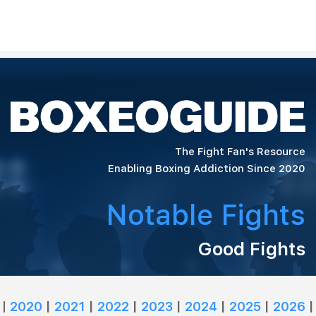
The Fight Fan's Resource
Enabling Boxing Addiction Since 2020
Notable Fights
Good Fights
|
2020
|
2021
|
2022
|
2023
|
2024
|
2025
|
2026
|