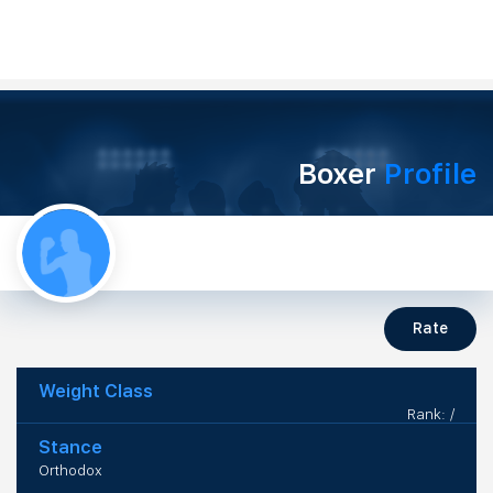
Boxer
Profile
Rate
Weight Class
Rank: /
Stance
Orthodox