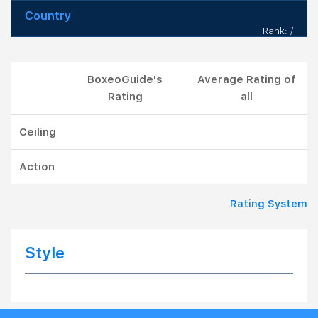
Country
Rank: /
BoxeoGuide's
Average Rating of
Rating
all
Ceiling
Action
Rating System
Style