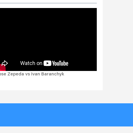
ose Zepeda vs Ivan Baranchyk