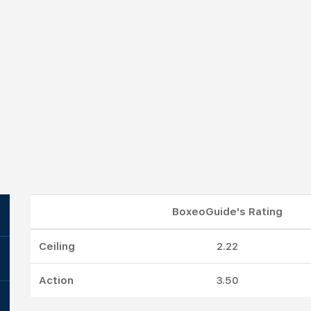
BoxeoGuide's Rating
Ceiling
2.22
Action
3.50