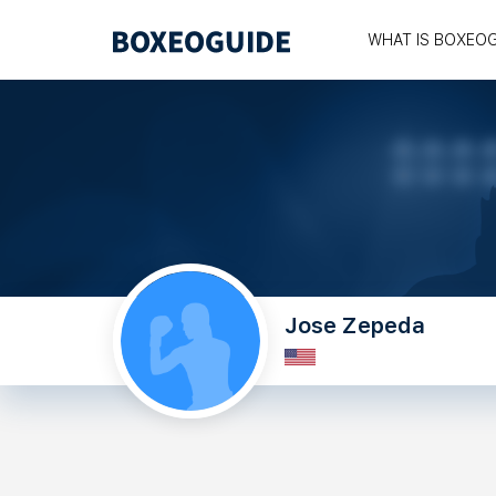
WHAT IS BOXEO
Jose Zepeda