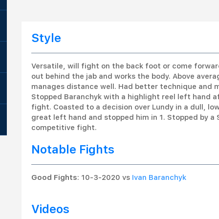
Style
Versatile, will fight on the back foot or come forwa
out behind the jab and works the body. Above avera
manages distance well. Had better technique and m
Stopped Baranchyk with a highlight reel left hand af
fight. Coasted to a decision over Lundy in a dull, l
great left hand and stopped him in 1. Stopped by a 
competitive fight.
Notable Fights
Good Fights
: 10-3-2020 vs
Ivan Baranchyk
Videos