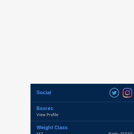
Social
Boxrec
View Profile
Weight Class
147
Rank: 31/142