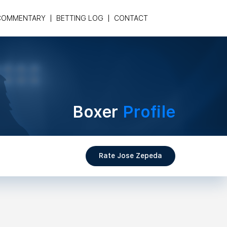
COMMENTARY
BETTING LOG
CONTACT
Boxer
Profile
Rate Jose Zepeda