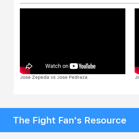
Jose Zepeda vs Jose Pedraza
J
The Fight Fan's Resource