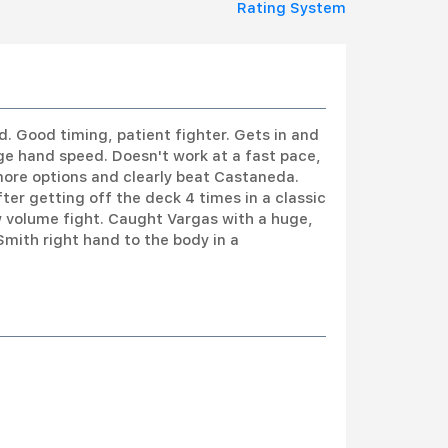
Rating System
rd. Good timing, patient fighter. Gets in and
ge hand speed. Doesn't work at a fast pace,
ore options and clearly beat Castaneda.
ter getting off the deck 4 times in a classic
ow volume fight. Caught Vargas with a huge,
Smith right hand to the body in a