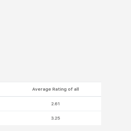
Average Rating of all
2.61
3.25