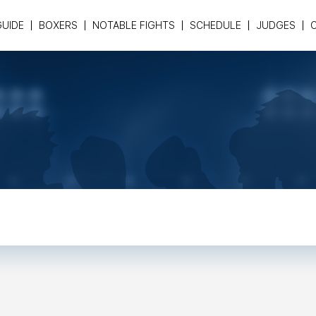
GUIDE
BOXERS
NOTABLE FIGHTS
SCHEDULE
JUDGES