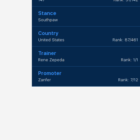
Stance
Southpaw
Country
United States
Rank: 87/461
Trainer
Rene Zepeda
Rank: 1/1
Promoter
Zanfer
Rank: 7/12