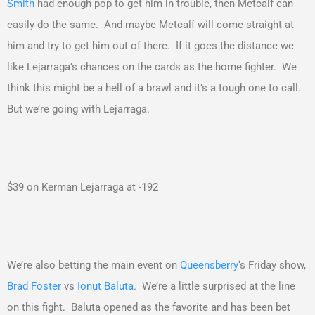
Smith
had enough pop to get him in trouble, then Metcalf can
easily do the same. And maybe Metcalf will come straight at
him and try to get him out of there. If it goes the distance we
like Lejarraga’s chances on the cards as the home fighter. We
think this might be a hell of a brawl and it’s a tough one to call.
But we’re going with Lejarraga.
$39 on Kerman Lejarraga at -192
We’re also betting the main event on
Queensberry
‘s Friday show,
Brad Foster
vs
Ionut Baluta
. We’re a little surprised at the line
on this fight. Baluta opened as the favorite and has been bet