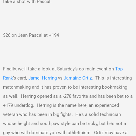
take a shot with Pascal.
$26 on Jean Pascal at +194
Finally, we’ll take a look at Saturday’s co-main event on
Top
Rank
‘s card,
Jamel Herring
vs
Jamaine Ortiz
. This is interesting
matchmaking and it has proven to be interesting bookmaking
as well. Herring opened as a -278 favorite and has been bet to a
+179 underdog. Herring is the name here, an experienced
veteran who has been in big fights. He’s a solid technician
whose height and southpaw style can be tricky, but he’s not a
guy who will dominate you with athleticism. Ortiz may have a