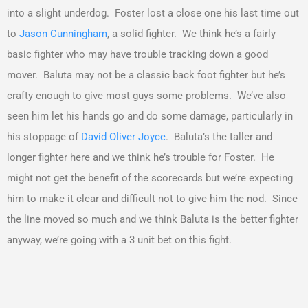
into a slight underdog. Foster lost a close one his last time out
to
Jason Cunningham
, a solid fighter. We think he’s a fairly
basic fighter who may have trouble tracking down a good
mover. Baluta may not be a classic back foot fighter but he’s
crafty enough to give most guys some problems. We’ve also
seen him let his hands go and do some damage, particularly in
his stoppage of
David Oliver Joyce
. Baluta’s the taller and
longer fighter here and we think he’s trouble for Foster. He
might not get the benefit of the scorecards but we’re expecting
him to make it clear and difficult not to give him the nod. Since
the line moved so much and we think Baluta is the better fighter
anyway, we’re going with a 3 unit bet on this fight.