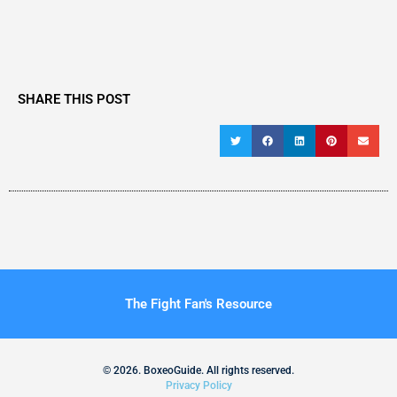
SHARE THIS POST
The Fight Fan's Resource
© 2026. BoxeoGuide. All rights reserved.
Privacy Policy