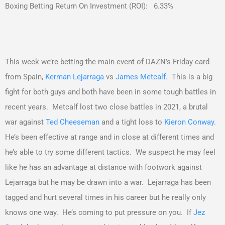
Boxing Betting Return On Investment (ROI): 6.33%
This week we’re betting the main event of DAZN’s Friday card
from Spain,
Kerman Lejarraga
vs
James Metcalf
. This is a big
fight for both guys and both have been in some tough battles in
recent years. Metcalf lost two close battles in 2021, a brutal
war against
Ted Cheeseman
and a tight loss to
Kieron Conway
.
He’s been effective at range and in close at different times and
he’s able to try some different tactics. We suspect he may feel
like he has an advantage at distance with footwork against
Lejarraga but he may be drawn into a war. Lejarraga has been
tagged and hurt several times in his career but he really only
knows one way. He’s coming to put pressure on you. If
Jez