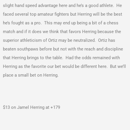
slight hand speed advantage here and he’s a good athlete. He
faced several top amateur fighters but Herring will be the best
he’s fought as a pro. This may end up being a bit of a chess
match and if it does we think that favors Herring because the
superior athleticism of Ortiz may be neutralized. Ortiz has
beaten southpaws before but not with the reach and discipline
that Herring brings to the table. Had the odds remained with
Herring as the favorite our bet would be different here. But we’ll
place a small bet on Herring.
$13 on Jamel Herring at +179