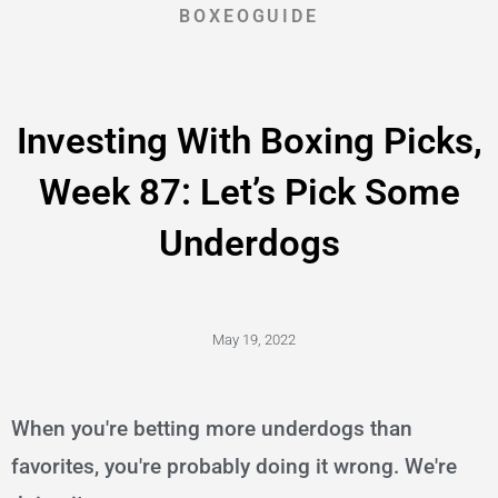
BOXEOGUIDE
Investing With Boxing Picks,
Week 87: Let’s Pick Some
Underdogs
May 19, 2022
When you're betting more underdogs than
favorites, you're probably doing it wrong. We're