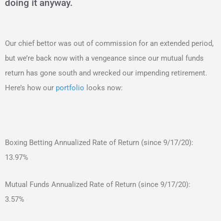
doing it anyway.
Our chief bettor was out of commission for an extended period,
but we’re back now with a vengeance since our mutual funds
return has gone south and wrecked our impending retirement.
Here’s how our
portfolio
looks now:
Boxing Betting Annualized Rate of Return (since 9/17/20):
13.97%
Mutual Funds Annualized Rate of Return (since 9/17/20):
3.57%