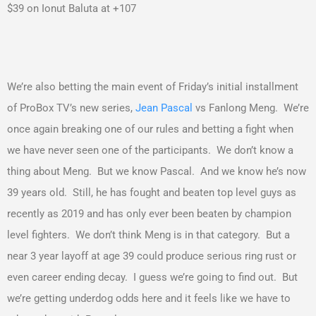
$39 on Ionut Baluta at +107
We’re also betting the main event of Friday’s initial installment
of ProBox TV’s new series,
Jean Pascal
vs Fanlong Meng. We’re
once again breaking one of our rules and betting a fight when
we have never seen one of the participants. We don’t know a
thing about Meng. But we know Pascal. And we know he’s now
39 years old. Still, he has fought and beaten top level guys as
recently as 2019 and has only ever been beaten by champion
level fighters. We don’t think Meng is in that category. But a
near 3 year layoff at age 39 could produce serious ring rust or
even career ending decay. I guess we’re going to find out. But
we’re getting underdog odds here and it feels like we have to