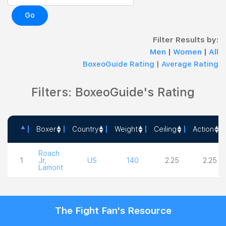
Go
Filter Results by:
Men
|
Women
|
All
BoxeoGuide Rating
|
Average Rating
Filters: BoxeoGuide's Rating
Boxer
Country
Weight
Ceiling
Action
Boxer
Country
Weight
Ceiling
Action
Roach
1
Jr,
US
140
2.25
2.25
Lamont
The Fight Fan's Resource