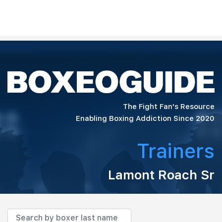
The Fight Fan's Resource
Enabling Boxing Addiction Since 2020
Trainers
Lamont Roach Sr