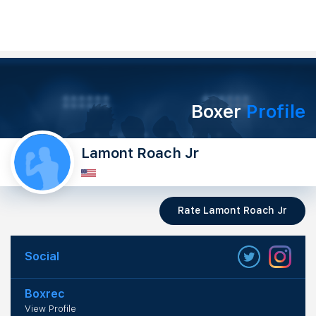
Boxer
Profile
Lamont Roach Jr
Rate Lamont Roach Jr
Social
Boxrec
View Profile