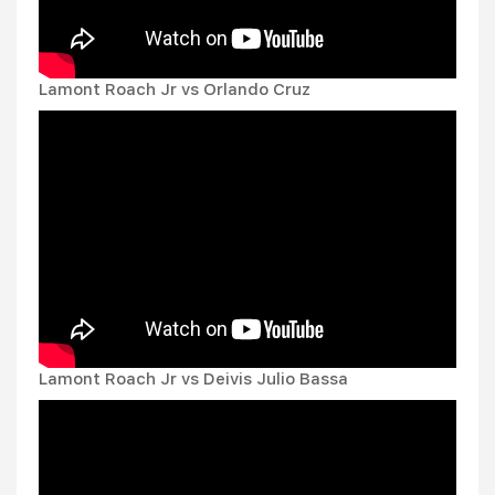
Lamont Roach Jr vs Orlando Cruz
Lamont Roach Jr vs Deivis Julio Bassa