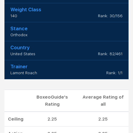
Weight Class
140
Rank: 30/156
Stance
Orthodox
Country
United States
Rank: 82/461
Trainer
Lamont Roach
Rank: 1/1
BoxeoGuide's
Average Rating of
Rating
all
Ceiling
2.25
2.25