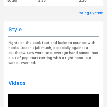
Action
2.25
2.25
Rating System
Style
Fights on the back foot and looks to counter with
hooks. Doesn't jab much, especially against a
southpaw. Low work rate. Average hand speed, has
a bit of pop. Hurt Herring with a right hand, but
was outworked.
Videos