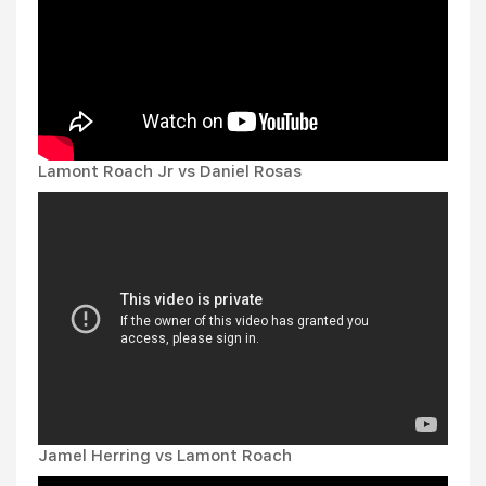
Lamont Roach Jr vs Daniel Rosas
Jamel Herring vs Lamont Roach