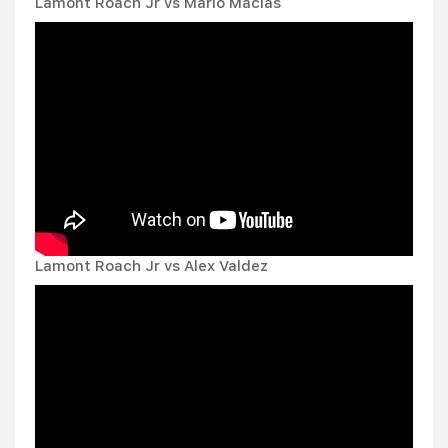
Lamont Roach Jr vs Mario Macias
Lamont Roach Jr vs Alex Valdez