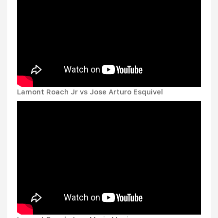
Lamont Roach Jr vs Jose Arturo Esquivel