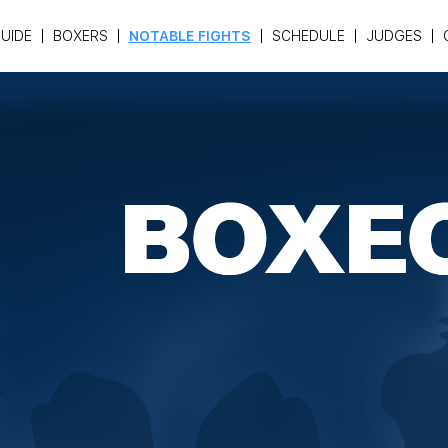
UIDE
BOXERS
NOTABLE FIGHTS
SCHEDULE
JUDGES