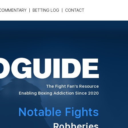
COMMENTARY
BETTING LOG
CONTACT
The Fight Fan's Resource
Enabling Boxing Addiction Since 2020
Notable Fights
Robberies