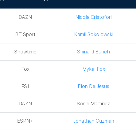
Network
Boxer
DAZN
Nicola Cristofori
BT Sport
Kamil Sokolowski
Showtime
Shinard Bunch
Fox
Mykal Fox
FS1
Elon De Jesus
DAZN
Sonni Martinez
ESPN+
Jonathan Guzman