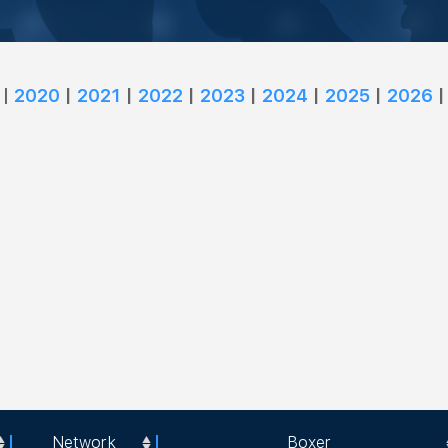
|
2020
|
2021
|
2022
|
2023
|
2024
|
2025
|
2026
|
Network
Boxer