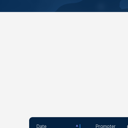
Date
Promoter