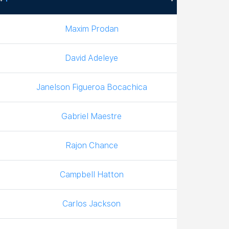
Boxer
Maxim Prodan
David Adeleye
Janelson Figueroa Bocachica
Gabriel Maestre
Rajon Chance
Campbell Hatton
Carlos Jackson