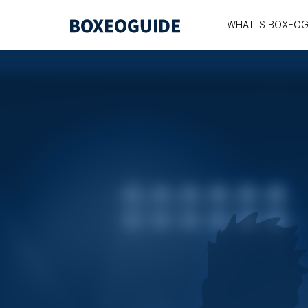
WHAT IS BOXEOG