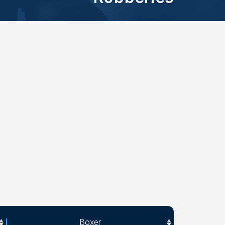
Boxer