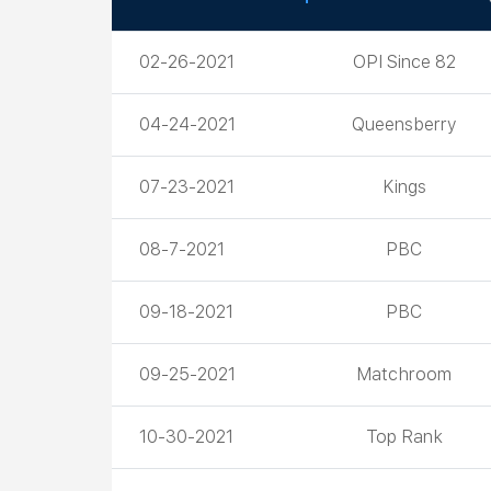
Date
Promoter
02-26-2021
OPI Since 82
04-24-2021
Queensberry
07-23-2021
Kings
08-7-2021
PBC
09-18-2021
PBC
09-25-2021
Matchroom
10-30-2021
Top Rank