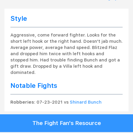
Style
Aggressive, come forward fighter. Looks for the
short left hook or the right hand. Doesn't jab much.
Average power, average hand speed. Blitzed Flaz
and dropped him twice with left hooks and
stopped him. Had trouble finding Bunch and got a
gift draw. Dropped by a Villa left hook and
dominated.
Notable Fights
Robberies
: 07-23-2021 vs
Shinard Bunch
The Fight Fan's Resource