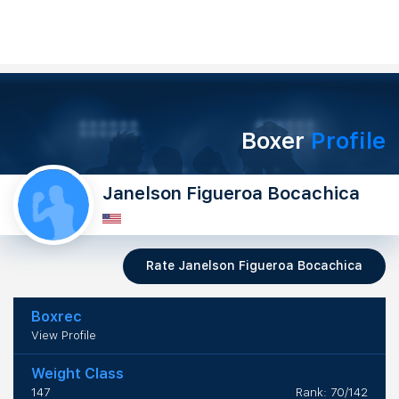
Boxer
Profile
Janelson Figueroa Bocachica
Rate Janelson Figueroa Bocachica
Boxrec
View Profile
Weight Class
147
Rank: 70/142