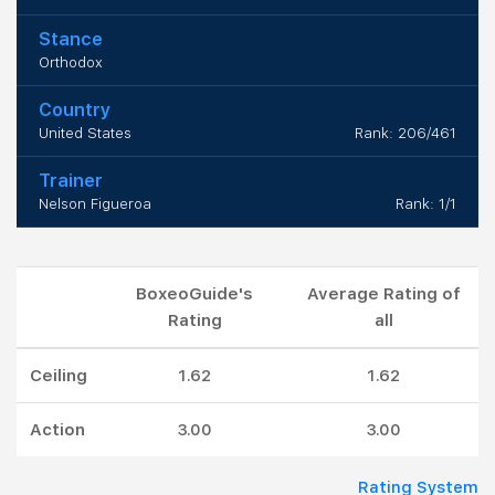
Stance
Orthodox
Country
United States
Rank: 206/461
Trainer
Nelson Figueroa
Rank: 1/1
BoxeoGuide's
Average Rating of
Rating
all
Ceiling
1.62
1.62
Action
3.00
3.00
Rating System