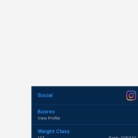
Social
Boxrec
View Profile
Weight Class
147
Rank: 108/142