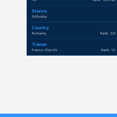
Stance
Orthodox
Country
Romania
Rank: 2/3
Trainer
Franco Cherchi
Rank: 1/1