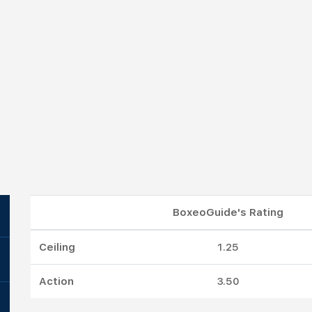
BoxeoGuide's Rating
Ceiling
1.25
Action
3.50