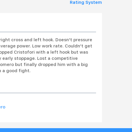
Rating System
right cross and left hook. Doesn't pressure
average power. Low work rate. Couldn't get
ropped Cristofori with a left hook but was
y early stoppage. Lost a competitive
omero but finally dropped him with a big
 a good fight.
ero