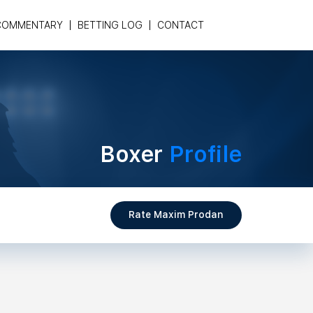
COMMENTARY
BETTING LOG
CONTACT
Boxer
Profile
Rate Maxim Prodan