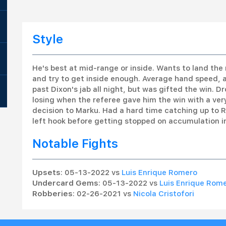
Style
He's best at mid-range or inside. Wants to land the 
and try to get inside enough. Average hand speed, 
past Dixon's jab all night, but was gifted the win. D
losing when the referee gave him the win with a ver
decision to Marku. Had a hard time catching up to R
left hook before getting stopped on accumulation in
Notable Fights
Upsets
: 05-13-2022 vs
Luis Enrique Romero
Undercard Gems
: 05-13-2022 vs
Luis Enrique Rom
Robberies
: 02-26-2021 vs
Nicola Cristofori