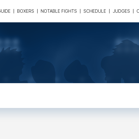
GUIDE
BOXERS
NOTABLE FIGHTS
SCHEDULE
JUDGES