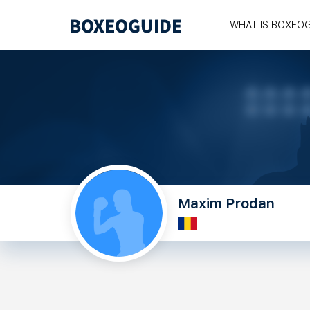
WHAT IS BOXEO
Maxim Prodan