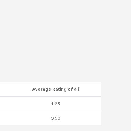
Average Rating of all
1.25
3.50