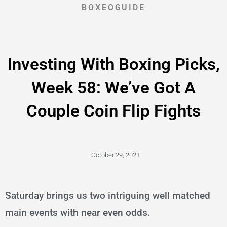
BOXEOGUIDE
Investing With Boxing Picks,
Week 58: We’ve Got A
Couple Coin Flip Fights
October 29, 2021
Saturday brings us two intriguing well matched
main events with near even odds.