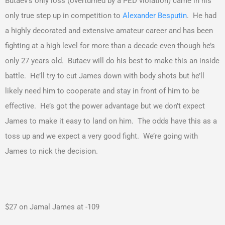
Butaev’s only loss (overturned by a PED violation) came in his
only true step up in competition to
Alexander Besputin
. He had
a highly decorated and extensive amateur career and has been
fighting at a high level for more than a decade even though he’s
only 27 years old. Butaev will do his best to make this an inside
battle. He’ll try to cut James down with body shots but he’ll
likely need him to cooperate and stay in front of him to be
effective. He’s got the power advantage but we don’t expect
James to make it easy to land on him. The odds have this as a
toss up and we expect a very good fight. We’re going with
James to nick the decision.
$27 on Jamal James at -109