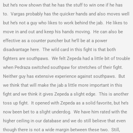
but he’s now shown that he has the stuff to win one if he has
to. Vargas probably has the quicker hands and also moves well
but he’s not a guy who likes to work behind the jab. He likes to
move in and out and keep his hands moving. He can also be
effective as a counter puncher but he’ll be at a power
disadvantage here. The wild card in this fight is that both
fighters are southpaws. We felt Zepeda had a little bit of trouble
when Pedraza switched southpaw for stretches of their fight.
Neither guy has extensive experience against southpaws. But
we think that will make the jab a little more important in this
fight and we think it gives Zepeda a slight edge. This is another
toss up fight. It opened with Zepeda as a solid favorite, but he’s
now been bet to a slight underdog. We have him rated with the
higher ceiling in our database and we do still believe that even
though there is not a wide margin between these two. Still,