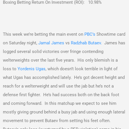
Boxing Betting Return On Investment (ROI): 10.98%
This week we’re betting the main event on
PBC’s
Showtime card
on Saturday night,
Jamal James
vs
Radzhab Butaev.
James has
logged several solid victories over fringe contending
welterweights over the last five years. His only blemish is a
loss to
Yordenis Ugas
, which doesn’t look terrible in light of
what Ugas has accomplished lately. He’s got decent height and
reach for a welterweight and will use the jab but he’s not a
defense first fighter. He’s had success both on the back foot
and coming forward. In this matchup we expect to see him
mostly giving ground behind a busy jab and using enough lateral
movement to prevent Butaev from setting his feet often.