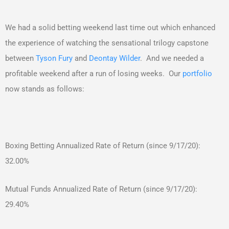
We had a solid betting weekend last time out which enhanced
the experience of watching the sensational trilogy capstone
between
Tyson Fury
and
Deontay Wilder
. And we needed a
profitable weekend after a run of losing weeks. Our
portfolio
now stands as follows:
Boxing Betting Annualized Rate of Return (since 9/17/20):
32.00%
Mutual Funds Annualized Rate of Return (since 9/17/20):
29.40%