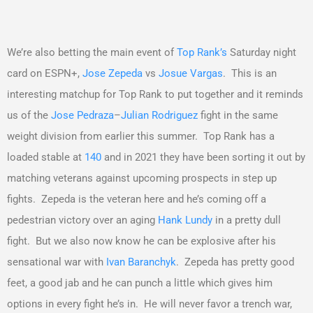
We’re also betting the main event of
Top Rank’s
Saturday night
card on ESPN+,
Jose Zepeda
vs
Josue Vargas
. This is an
interesting matchup for Top Rank to put together and it reminds
us of the
Jose Pedraza
–
Julian Rodriguez
fight in the same
weight division from earlier this summer. Top Rank has a
loaded stable at
140
and in 2021 they have been sorting it out by
matching veterans against upcoming prospects in step up
fights. Zepeda is the veteran here and he’s coming off a
pedestrian victory over an aging
Hank Lundy
in a pretty dull
fight. But we also now know he can be explosive after his
sensational war with
Ivan Baranchyk
. Zepeda has pretty good
feet, a good jab and he can punch a little which gives him
options in every fight he’s in. He will never favor a trench war,