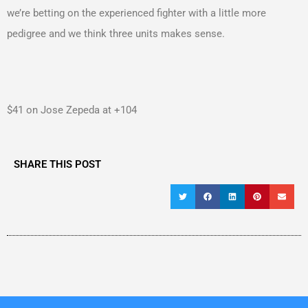
we’re betting on the experienced fighter with a little more
pedigree and we think three units makes sense.
$41 on Jose Zepeda at +104
SHARE THIS POST