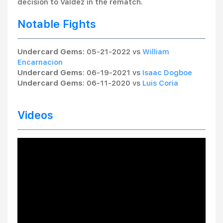
decision to Valdez in the rematch.
Notable Fights
Undercard Gems
: 05-21-2022 vs
William
Encarnacion
Undercard Gems
: 06-19-2021 vs
Isaac Dogboe
Undercard Gems
: 06-11-2020 vs
Luis Coria
Videos