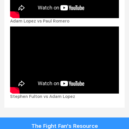
Adam Lopez vs Paul Romero
Stephen Fulton vs Adam Lopez
The Fight Fan's Resource