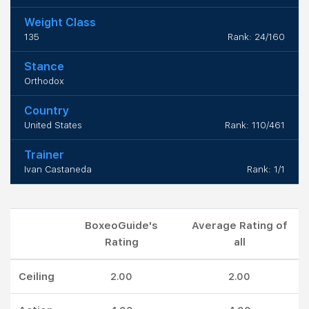
Weight Class
135
Rank: 24/160
Stance
Orthodox
Country
United States
Rank: 110/461
Trainer
Ivan Castaneda
Rank: 1/1
BoxeoGuide's
Average Rating of
Rating
all
Ceiling
2.00
2.00