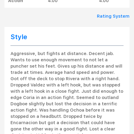
Action
4.00
4.00
Rating System
Style
Aggressive, but fights at distance. Decent jab.
Wants to use enough movement to not let a
puncher set his feet. Gives up his distance and will
trade at times. Average hand speed and power.
Got off the deck to stop Rivera with a right hand.
Dropped Valdez with a left hook, but was stopped
with a left hook in a close fight. Just did enough to
edge Coria in an action fight. Seemed to outland
Dogboe slightly but lost the decision in a terrific
action fight. Was handling Ochoa before it was
stopped on a headbutt. Dropped twice by
Encarnacion but got a decision that could have
gone the other way in a good fight. Lost a clear