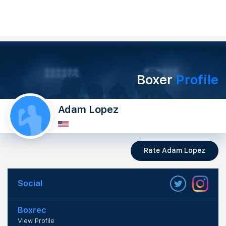
Boxer
Profile
Adam Lopez
Rate Adam Lopez
Social
Boxrec
View Profile