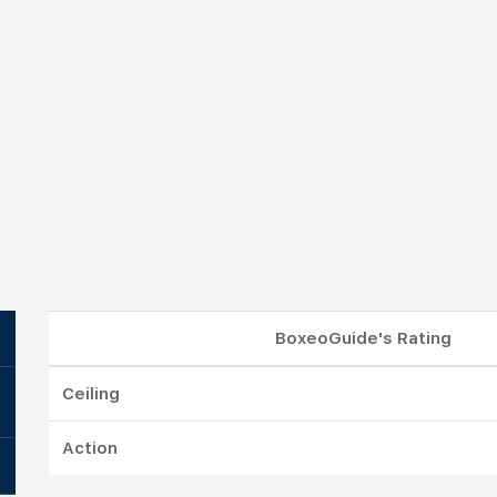
BoxeoGuide's Rating
Ceiling
Action