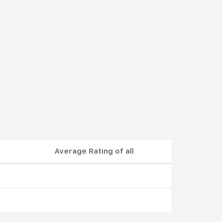
Average Rating of all