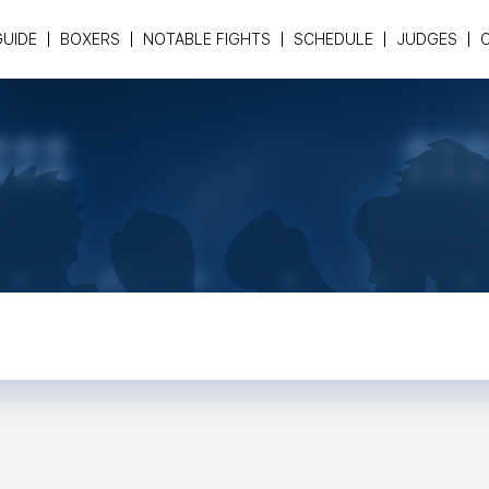
GUIDE
BOXERS
NOTABLE FIGHTS
SCHEDULE
JUDGES