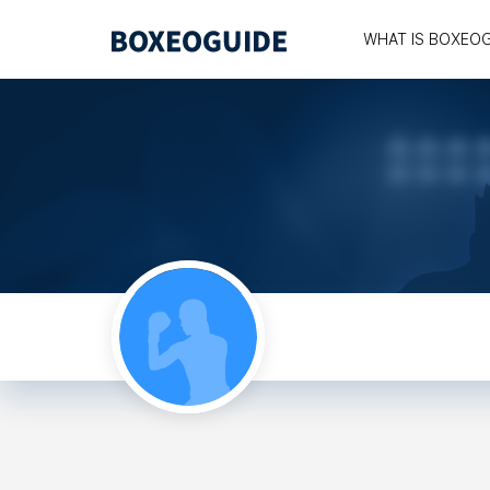
WHAT IS BOXEO