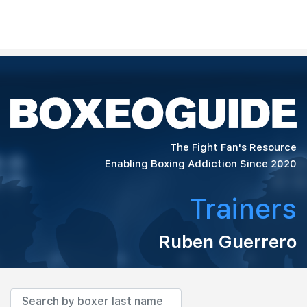
The Fight Fan's Resource
Enabling Boxing Addiction Since 2020
Trainers
Ruben Guerrero