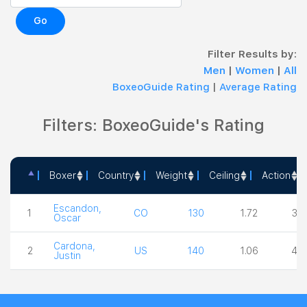
Go
Filter Results by:
Men
|
Women
|
All
BoxeoGuide Rating
|
Average Rating
Filters: BoxeoGuide's Rating
Boxer
Country
Weight
Ceiling
Action
Boxer
Country
Weight
Ceiling
Acti
Escandon,
1
CO
130
1.72
3.0
Oscar
Cardona,
2
US
140
1.06
4.0
Justin