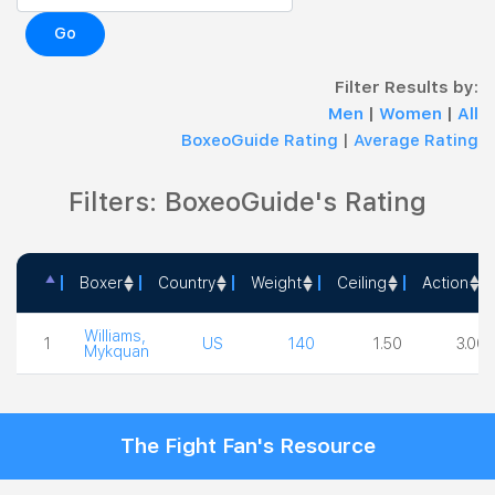
Go
Filter Results by:
Men
|
Women
|
All
BoxeoGuide Rating
|
Average Rating
Filters: BoxeoGuide's Rating
Boxer
Country
Weight
Ceiling
Action
Boxer
Country
Weight
Ceiling
Action
Williams,
1
US
140
1.50
3.00
Mykquan
The Fight Fan's Resource