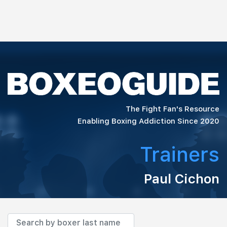
The Fight Fan's Resource
Enabling Boxing Addiction Since 2020
Trainers
Paul Cichon