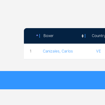
Boxer
Countr
Boxer
Countr
1
Canizales, Carlos
VE