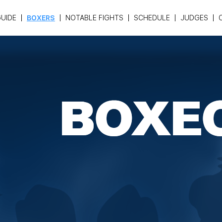
UIDE
BOXERS
NOTABLE FIGHTS
SCHEDULE
JUDGES