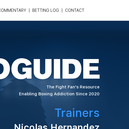
COMMENTARY
BETTING LOG
CONTACT
The Fight Fan's Resource
Enabling Boxing Addiction Since 2020
Trainers
Nicolas Hernandez