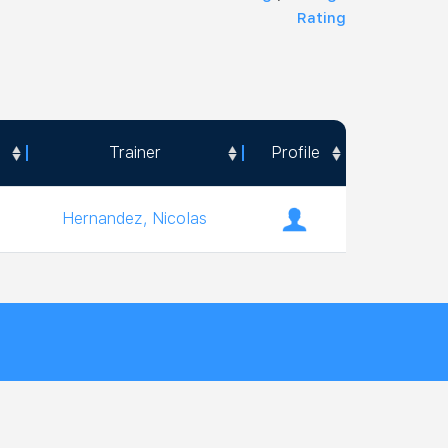
Rating
Trainer
Profile
Trainer
Profile
Hernandez, Nicolas