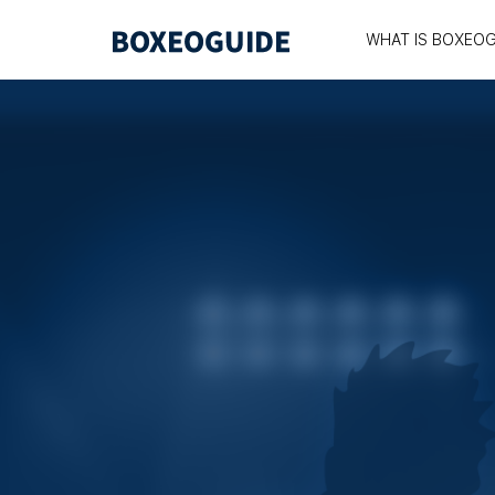
WHAT IS BOXEOG