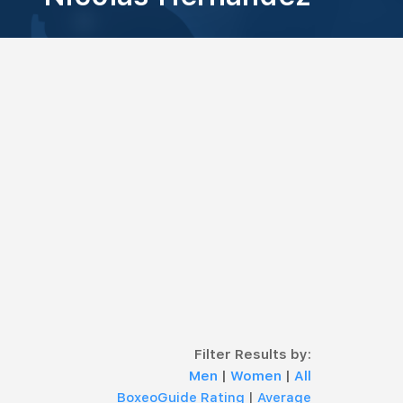
Filter Results by:
Men
|
Women
|
All
BoxeoGuide Rating
|
Average