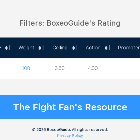
Filters: BoxeoGuide's Rating
y
Weight
Ceiling
Action
Promoter
y
Weight
Ceiling
Action
Promoter
108
3.60
4.00
The Fight Fan's Resource
© 2026 BoxeoGuide. All rights reserved.
Privacy Policy