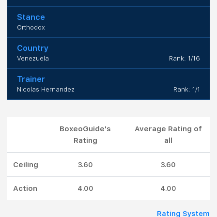
Stance
Orthodox
Country
Venezuela
Rank: 1/16
Trainer
Nicolas Hernandez
Rank: 1/1
BoxeoGuide's
Average Rating of
Rating
all
Ceiling
3.60
3.60
Action
4.00
4.00
Rating System