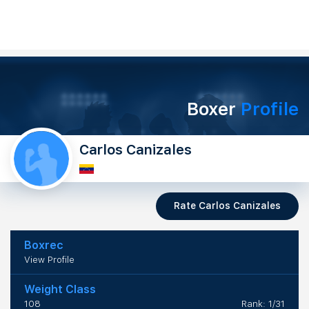
Boxer
Profile
Carlos Canizales
Rate Carlos Canizales
Boxrec
View Profile
Weight Class
108
Rank: 1/31