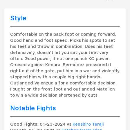
Style
Comfortable on the back foot or coming forward.
Good hand and foot speed. Picks his spots to set
his feet and throw in combination. Uses his feet
defensively, doesn't let you set your feet very
often. Good power, if not one punch KO power.
Cruised against Kimura. Bermudez pressured it
right out of the gate, put him in a war and violently
stopped him with a couple big right hands.
Outlanded Valenzuela for a comfortable decision.
Fought on the front foot and outlanded Matellon
to win a wide decision shortened by cuts.
Notable Fights
Good Fights
: 01-23-2024 vs
Kenshiro Teraji