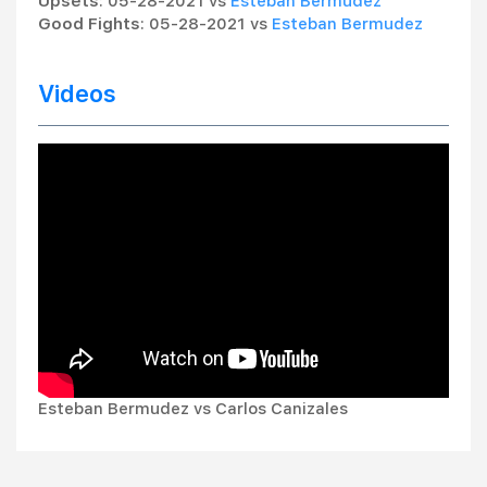
Upsets
: 05-28-2021 vs
Esteban Bermudez
Good Fights
: 05-28-2021 vs
Esteban Bermudez
Videos
Esteban Bermudez vs Carlos Canizales