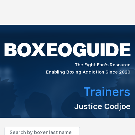
The Fight Fan's Resource
Enabling Boxing Addiction Since 2020
Trainers
Justice Codjoe