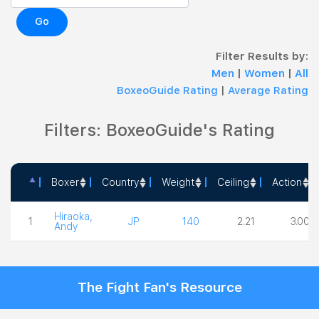
Go
Filter Results by:
Men
|
Women
|
All
BoxeoGuide Rating
|
Average Rating
Filters: BoxeoGuide's Rating
Boxer
Country
Weight
Ceiling
Action
Boxer
Country
Weight
Ceiling
Action
Hiraoka,
1
JP
140
2.21
3.00
Andy
The Fight Fan's Resource