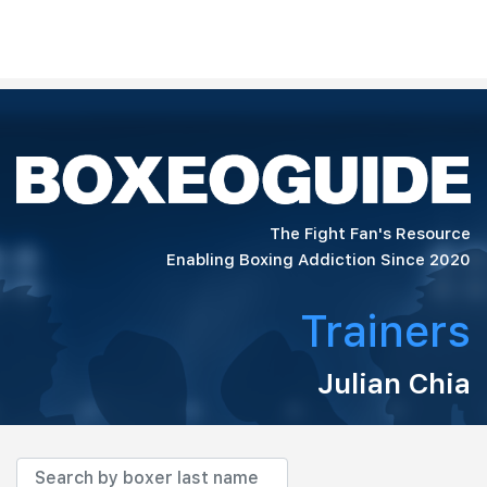
The Fight Fan's Resource
Enabling Boxing Addiction Since 2020
Trainers
Julian Chia