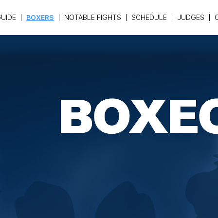
UIDE
BOXERS
NOTABLE FIGHTS
SCHEDULE
JUDGES