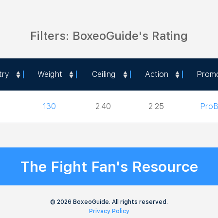
Filters: BoxeoGuide's Rating
try
Weight
Ceiling
Action
Prom
try
Weight
Ceiling
Action
Prom
130
2.40
2.25
ProB
The Fight Fan's Resource
© 2026 BoxeoGuide. All rights reserved.
Privacy Policy