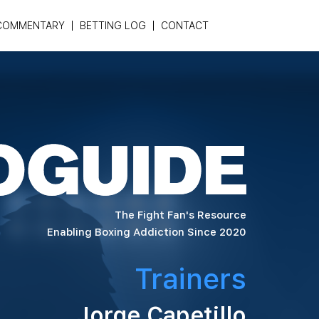
COMMENTARY
BETTING LOG
CONTACT
The Fight Fan's Resource
Enabling Boxing Addiction Since 2020
Trainers
Jorge Capetillo