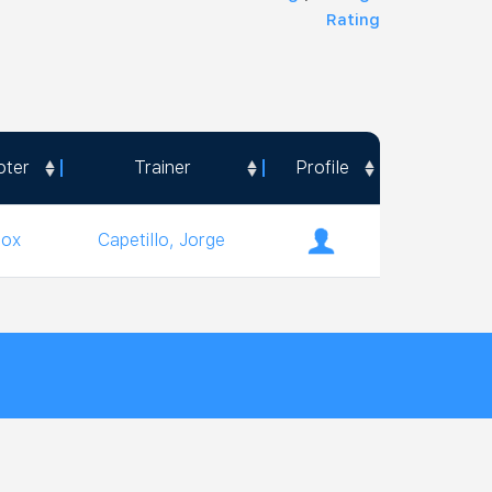
Rating
oter
Trainer
Profile
oter
Trainer
Profile
ox
Capetillo, Jorge