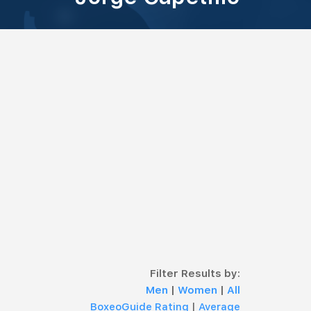
Filter Results by:
Men
|
Women
|
All
BoxeoGuide Rating
|
Average