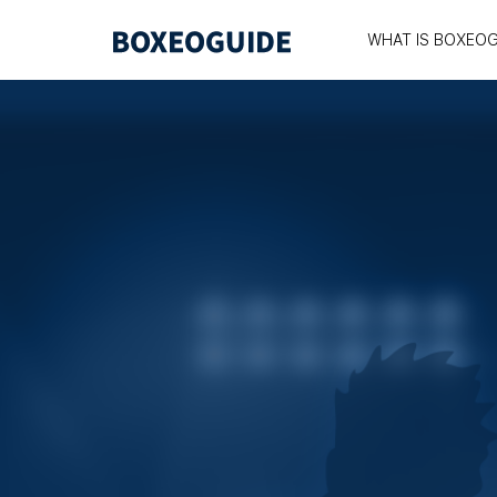
WHAT IS BOXEOG