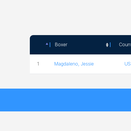
Boxer
Coun
Boxer
Coun
1
Magdaleno, Jessie
US