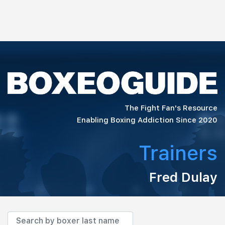
The Fight Fan's Resource
Enabling Boxing Addiction Since 2020
Trainers
Fred Dulay