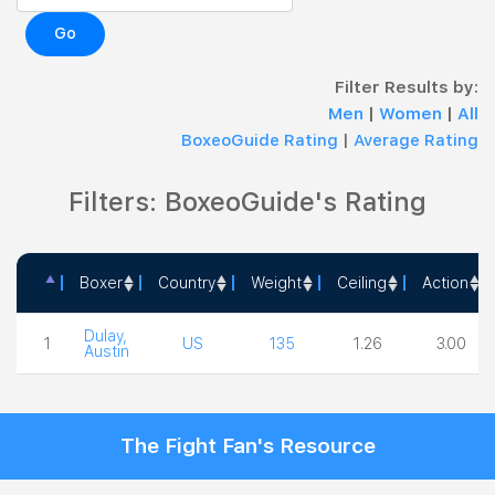
Go
Filter Results by:
Men
|
Women
|
All
BoxeoGuide Rating
|
Average Rating
Filters: BoxeoGuide's Rating
Boxer
Country
Weight
Ceiling
Action
Boxer
Country
Weight
Ceiling
Action
Dulay,
1
US
135
1.26
3.00
Austin
The Fight Fan's Resource