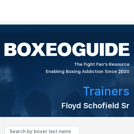
The Fight Fan's Resource
Enabling Boxing Addiction Since 2020
Trainers
Floyd Schofield Sr