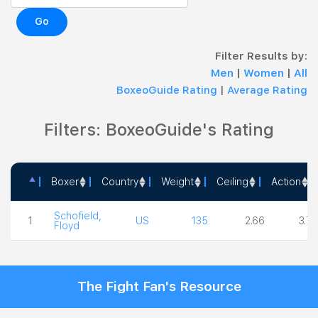
Go
Filter Results by:
Men
|
Women
|
All
BoxeoGuide Rating
|
Average Rating
Filters: BoxeoGuide's Rating
Boxer
Country
Weight
Ceiling
Action
Boxer
Country
Weight
Ceiling
Acti
Schofield,
1
US
135
2.66
3.75
Floyd
The Fight Fan's Resource