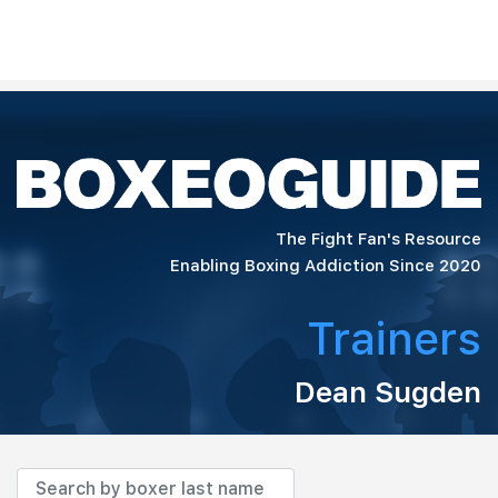
The Fight Fan's Resource
Enabling Boxing Addiction Since 2020
Trainers
Dean Sugden