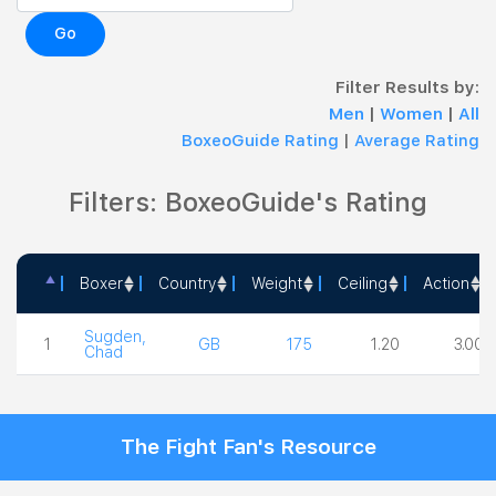
Go
Filter Results by:
Men
|
Women
|
All
BoxeoGuide Rating
|
Average Rating
Filters: BoxeoGuide's Rating
Boxer
Country
Weight
Ceiling
Action
Boxer
Country
Weight
Ceiling
Action
Sugden,
1
GB
175
1.20
3.00
Chad
The Fight Fan's Resource