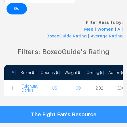
Go
Filter Results by:
Men
|
Women
|
All
BoxeoGuide Rating
|
Average Rating
Filters: BoxeoGuide's Rating
Boxer
Country
Weight
Ceiling
Action
Boxer
Country
Weight
Ceiling
Action
Fulghum,
1
US
168
2.02
3.00
Darius
The Fight Fan's Resource