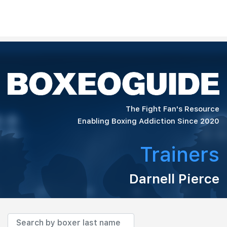
The Fight Fan's Resource
Enabling Boxing Addiction Since 2020
Trainers
Darnell Pierce