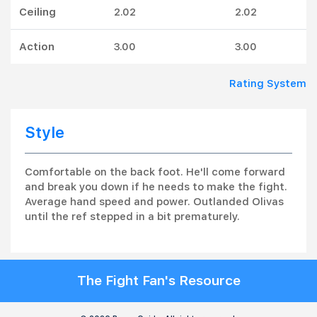
Ceiling
2.02
2.02
Action
3.00
3.00
Rating System
Style
Comfortable on the back foot. He'll come forward
and break you down if he needs to make the fight.
Average hand speed and power. Outlanded Olivas
until the ref stepped in a bit prematurely.
The Fight Fan's Resource