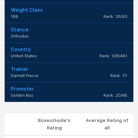
Weight Class
168
Rank: 26/93
Stance
Orthodox
Country
United States
Rank: 108/461
Trainer
Darnell Pierce
Rank: 1/1
Promoter
Golden Boy
Rank: 20/48
BoxeoGuide's
Average Rating of
Rating
all