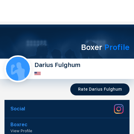
Boxer
Profile
Darius Fulghum
Rate Darius Fulghum
Social
Boxrec
View Profile