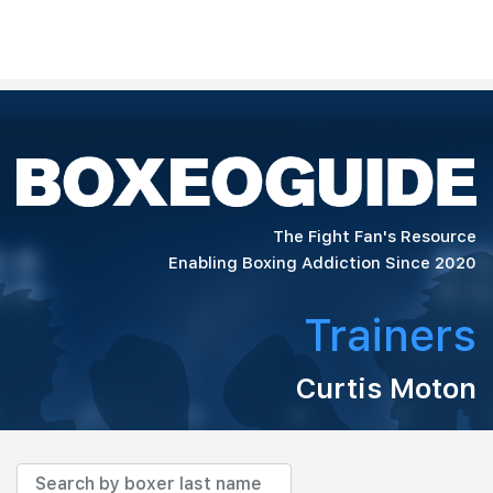
The Fight Fan's Resource
Enabling Boxing Addiction Since 2020
Trainers
Curtis Moton