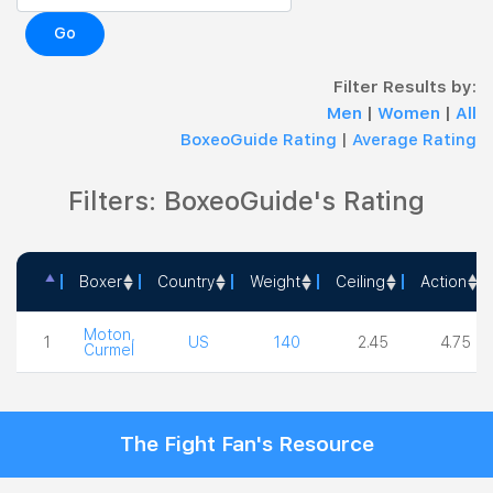
Go
Filter Results by:
Men
|
Women
|
All
BoxeoGuide Rating
|
Average Rating
Filters: BoxeoGuide's Rating
Boxer
Country
Weight
Ceiling
Action
Boxer
Country
Weight
Ceiling
Action
Moton,
1
US
140
2.45
4.75
Curmel
The Fight Fan's Resource